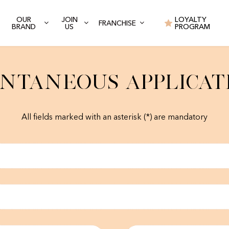
OUR
JOIN
LOYALTY
FRANCHISE
BRAND
US
PROGRAM
ntaneous Applicat
All fields marked with an asterisk (*) are mandatory