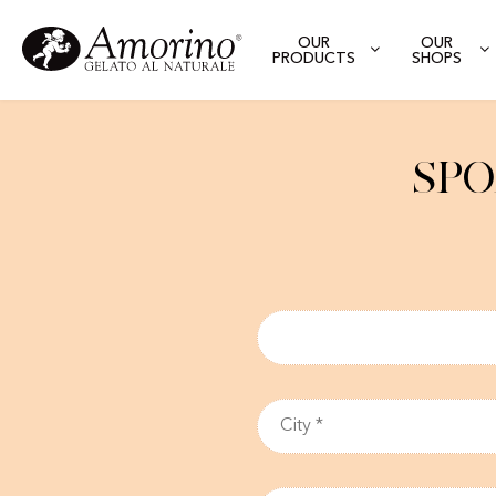
OUR
OUR
PRODUCTS
SHOPS
Spo