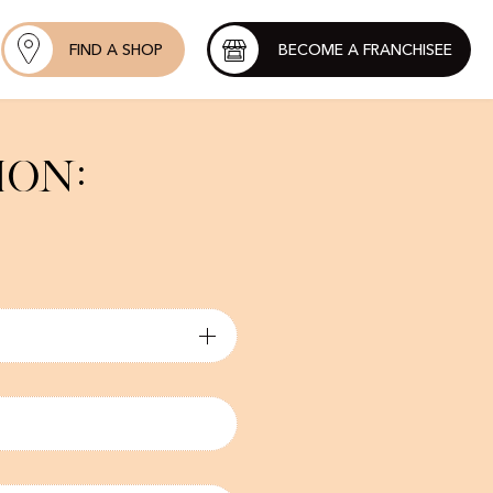
FIND A SHOP
BECOME A FRANCHISEE
ion: