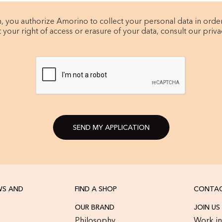
, you authorize Amorino to collect your personal data in orde
t your right of access or erasure of your data, consult our privac
SEND MY APPLICATION
WS AND
FIND A SHOP
CONTAC
OUR BRAND
JOIN US
Philosophy
Work in