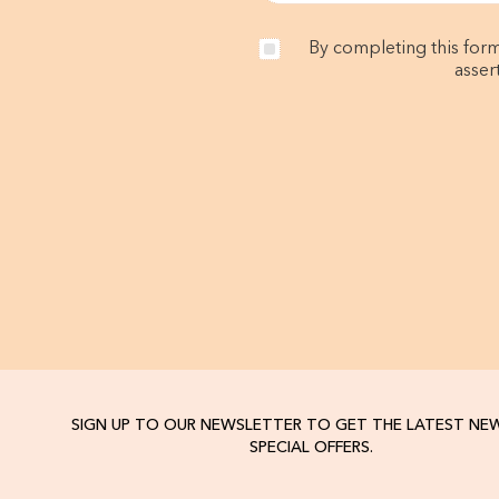
By completing this form
asser
SIGN UP TO OUR NEWSLETTER TO GET THE LATEST NE
SPECIAL OFFERS.