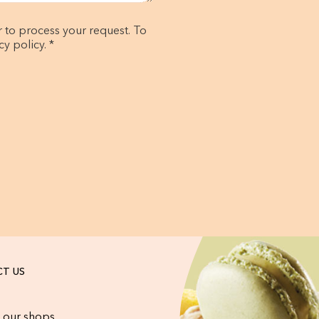
r to process your request. To
y policy. *
T US
 our shops