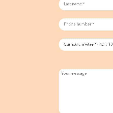
Curriculum vitae * (PDF, 1