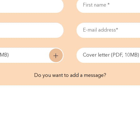
0MB)
Cover letter (PDF, 10MB)
Do you want to add a message?