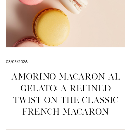
03/03/2026
Amorino Macaron al
Gelato: A Refined
Twist on the Classic
French Macaron