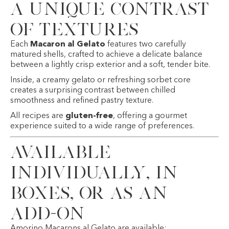
A Unique Contrast
of Textures
Each
Macaron al Gelato
features two carefully
matured shells, crafted to achieve a delicate balance
between a lightly crisp exterior and a soft, tender bite.
Inside, a creamy gelato or refreshing sorbet core
creates a surprising contrast between chilled
smoothness and refined pastry texture.
All recipes are
gluten-free
, offering a gourmet
experience suited to a wide range of preferences.
Available
Individually, in
Boxes, or as an
Add-On
Amorino Macarons al Gelato are available: