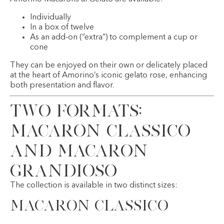
Individually
In a box of twelve
As an add-on (“extra”) to complement a cup or
cone
They can be enjoyed on their own or delicately placed
at the heart of Amorino’s iconic gelato rose, enhancing
both presentation and flavor.
Two Formats:
Macaron Classico
and Macaron
Grandioso
The collection is available in two distinct sizes:
Macaron Classico