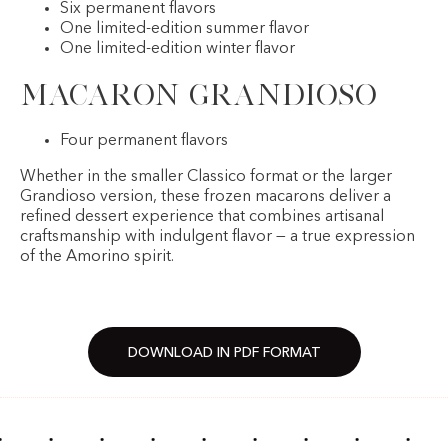
Six permanent flavors
One limited-edition summer flavor
One limited-edition winter flavor
Macaron Grandioso
Four permanent flavors
Whether in the smaller Classico format or the larger
Grandioso version, these frozen macarons deliver a
refined dessert experience that combines artisanal
craftsmanship with indulgent flavor — a true expression
of the Amorino spirit.
DOWNLOAD IN PDF FORMAT
·
·
·
·
·
·
·
·
·