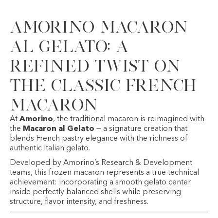
Amorino Macaron
al Gelato: A
Refined Twist on
the Classic French
Macaron
At
Amorino
, the traditional macaron is reimagined with
the
Macaron al Gelato
— a signature creation that
blends French pastry elegance with the richness of
authentic Italian gelato.
Developed by Amorino’s Research & Development
teams, this frozen macaron represents a true technical
achievement: incorporating a smooth gelato center
inside perfectly balanced shells while preserving
structure, flavor intensity, and freshness.