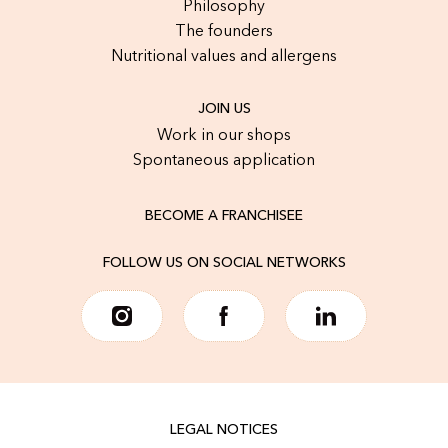
Philosophy
The founders
Nutritional values and allergens
JOIN US
Work in our shops
Spontaneous application
BECOME A FRANCHISEE
FOLLOW US ON SOCIAL NETWORKS
LEGAL NOTICES