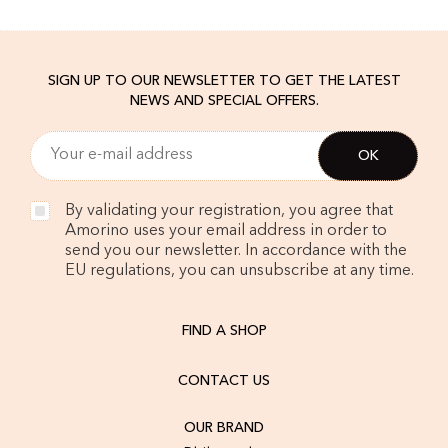
SIGN UP TO OUR NEWSLETTER TO GET THE LATEST
NEWS AND SPECIAL OFFERS.
By validating your registration, you agree that
Amorino uses your email address in order to
send you our newsletter. In accordance with the
EU regulations, you can unsubscribe at any time.
FIND A SHOP
CONTACT US
OUR BRAND