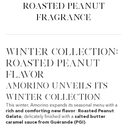
Roasted Peanut
Fragrance
Winter Collection:
Roasted Peanut
Flavor
Amorino unveils its
winter collection
This winter,
Amorino
expands its seasonal menu with a
rich and comforting new flavor
:
Roasted Peanut
Gelato
, delicately finished with a
salted butter
caramel sauce from Guérande (PGI)
.