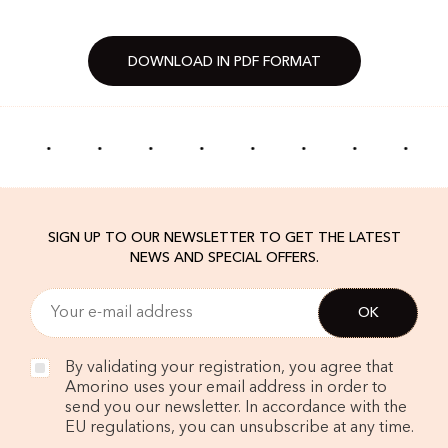
DOWNLOAD IN PDF FORMAT
·
·
·
·
·
·
·
·
SIGN UP TO OUR NEWSLETTER TO GET THE LATEST
NEWS AND SPECIAL OFFERS.
By validating your registration, you agree that
Amorino uses your email address in order to
send you our newsletter. In accordance with the
EU regulations, you can unsubscribe at any time.