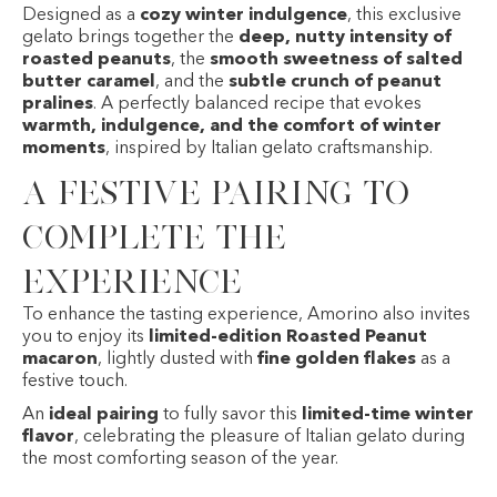
Designed as a
cozy winter indulgence
, this exclusive
gelato brings together the
deep, nutty intensity of
roasted peanuts
, the
smooth sweetness of salted
butter caramel
, and the
subtle crunch of peanut
pralines
. A perfectly balanced recipe that evokes
warmth, indulgence, and the comfort of winter
moments
, inspired by Italian gelato craftsmanship.
A festive pairing to
complete the
experience
To enhance the tasting experience, Amorino also invites
you to enjoy its
limited-edition Roasted Peanut
macaron
, lightly dusted with
fine golden flakes
as a
festive touch.
An
ideal pairing
to fully savor this
limited-time winter
flavor
, celebrating the pleasure of Italian gelato during
the most comforting season of the year.