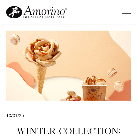
10/01/25
Winter Collection: