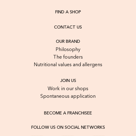
FIND A SHOP
CONTACT US
OUR BRAND
Philosophy
The founders
Nutritional values and allergens
JOIN US
Work in our shops
Spontaneous application
BECOME A FRANCHISEE
FOLLOW US ON SOCIAL NETWORKS