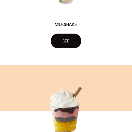
MILKSHAKE​
SEE