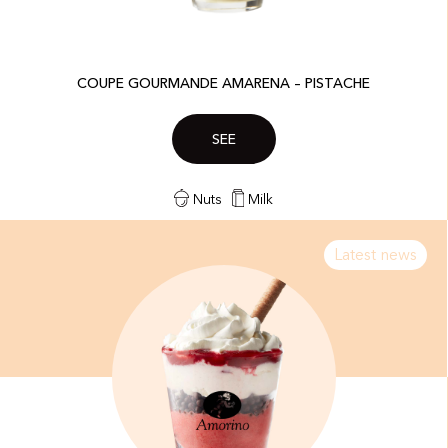
COUPE GOURMANDE AMARENA – PISTACHE​
SEE
Nuts
Milk
Latest news