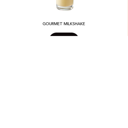
GOURMET MILKSHAKE
SEE