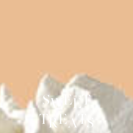
S
e
t
w
e
t
e
t
r
a
s