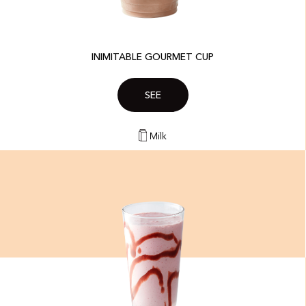
INIMITABLE GOURMET CUP
SEE
Milk