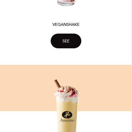
VEGANSHAKE
SEE