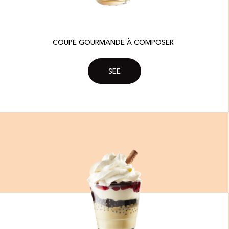
COUPE GOURMANDE À COMPOSER ​
SEE