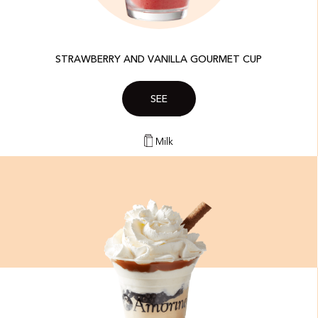
STRAWBERRY AND VANILLA GOURMET CUP
SEE
Milk