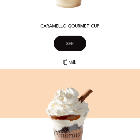
CARAMELLO GOURMET CUP
SEE
Milk