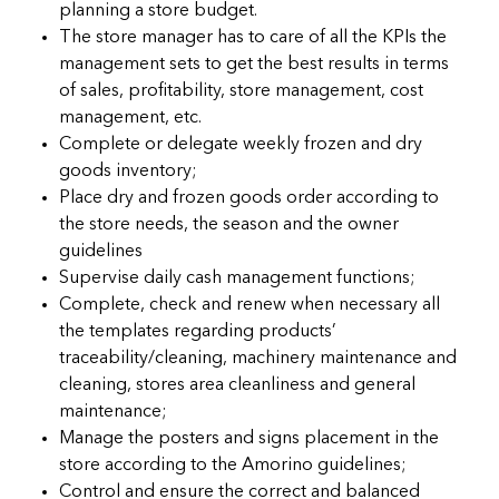
planning a store budget.
The store manager has to care of all the KPIs the
management sets to get the best results in terms
of sales, profitability, store management, cost
management, etc.
Complete or delegate weekly frozen and dry
goods inventory;
Place dry and frozen goods order according to
the store needs, the season and the owner
guidelines
Supervise daily cash management functions;
Complete, check and renew when necessary all
the templates regarding products’
traceability/cleaning, machinery maintenance and
cleaning, stores area cleanliness and general
maintenance;
Manage the posters and signs placement in the
store according to the Amorino guidelines;
Control and ensure the correct and balanced