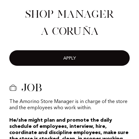
Shop Manager
A Coruña
APPLY
Job
The Amorino Store Manager is in charge of the store
and the employees who work within.
He/she might plan and promote the daily
schedule of employees, interview, hire,
coordinate and discipline employees, make sure