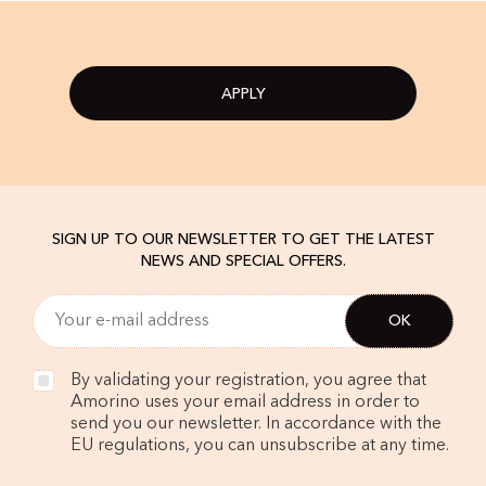
APPLY
SIGN UP TO OUR NEWSLETTER TO GET THE LATEST
NEWS AND SPECIAL OFFERS.
By validating your registration, you agree that
Amorino uses your email address in order to
send you our newsletter. In accordance with the
EU regulations, you can unsubscribe at any time.