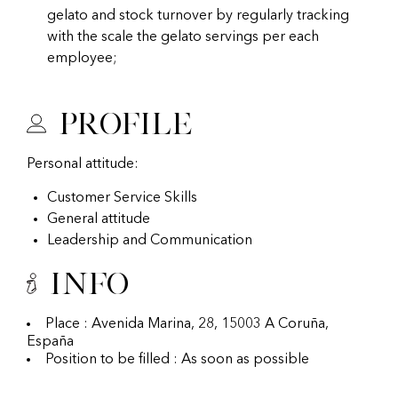
gelato and stock turnover by regularly tracking
with the scale the gelato servings per each
employee;
Profile
Personal attitude:
Customer Service Skills
General attitude
Leadership and Communication
Info
Place : Avenida Marina, 28, 15003 A Coruña,
España
Position to be filled : As soon as possible