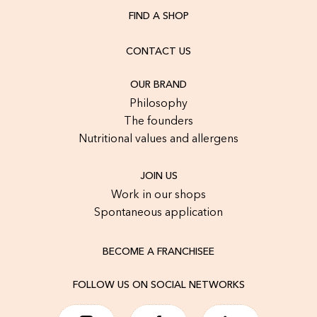
FIND A SHOP
CONTACT US
OUR BRAND
Philosophy
The founders
Nutritional values and allergens
JOIN US
Work in our shops
Spontaneous application
BECOME A FRANCHISEE
FOLLOW US ON SOCIAL NETWORKS