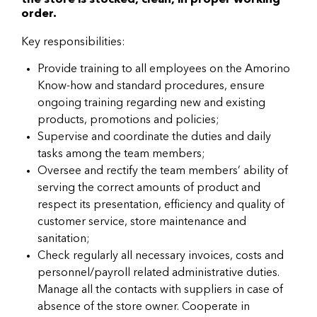
the store is stocked, clean, in proper working
order.
Key responsibilities:
Provide training to all employees on the Amorino
Know-how and standard procedures, ensure
ongoing training regarding new and existing
products, promotions and policies;
Supervise and coordinate the duties and daily
tasks among the team members;
Oversee and rectify the team members’ ability of
serving the correct amounts of product and
respect its presentation, efficiency and quality of
customer service, store maintenance and
sanitation;
Check regularly all necessary invoices, costs and
personnel/payroll related administrative duties.
Manage all the contacts with suppliers in case of
absence of the store owner. Cooperate in