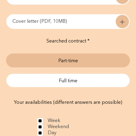
Cover letter (PDF, 10MB)
Searched contract *
Part-time
Full time
Your availabilities (different answers are possible)
Week
Weekend
Day