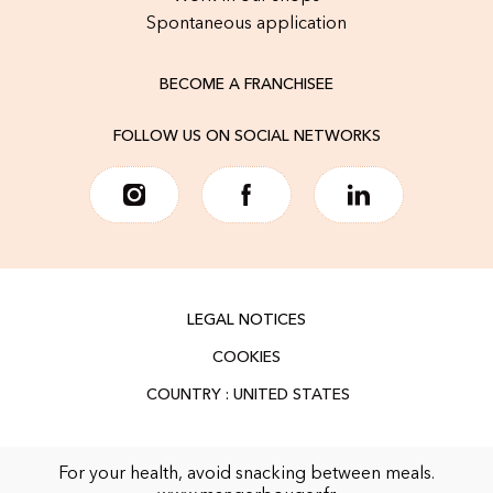
Spontaneous application
BECOME A FRANCHISEE
FOLLOW US ON SOCIAL NETWORKS
LEGAL NOTICES
COOKIES
For your health, avoid snacking between meals.