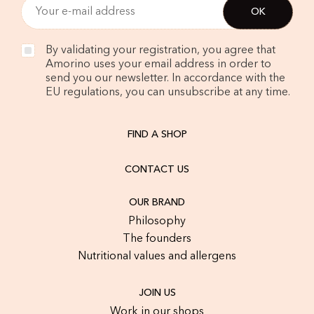
By validating your registration, you agree that
Amorino uses your email address in order to
send you our newsletter. In accordance with the
EU regulations, you can unsubscribe at any time.
FIND A SHOP
CONTACT US
OUR BRAND
Philosophy
The founders
Nutritional values and allergens
JOIN US
Work in our shops