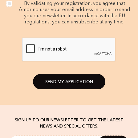
By validating your registration, you agree that
Amorino uses your email address in order to send
you our newsletter. In accordance with the EU
regulations, you can unsubscribe at any time.
SEND MY APPLICATION
SIGN UP TO OUR NEWSLETTER TO GET THE LATEST
NEWS AND SPECIAL OFFERS.