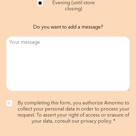
Evening (until store
closing)
Do you want to add a message?
By completing this form, you authorize Amorino to
collect your personal data in order to process your
request. To assert your right of access or erasure of
your data, consult our privacy policy. *