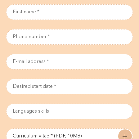
Curriculum vitae * (PDF, 10MB)