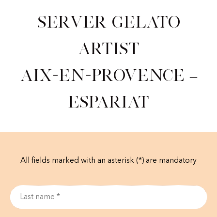
Server Gelato
Artist
Aix-en-Provence –
Espariat
All fields marked with an asterisk (*) are mandatory