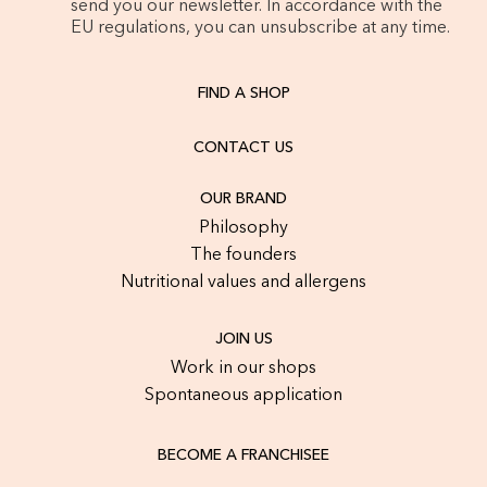
send you our newsletter. In accordance with the
EU regulations, you can unsubscribe at any time.
FIND A SHOP
CONTACT US
OUR BRAND
Philosophy
The founders
Nutritional values and allergens
JOIN US
Work in our shops
Spontaneous application
BECOME A FRANCHISEE