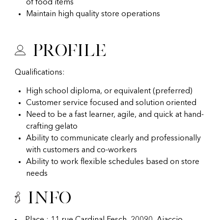
of food items
Maintain high quality store operations
Profile
Qualifications:
High school diploma, or equivalent (preferred)
Customer service focused and solution oriented
Need to be a fast learner, agile, and quick at hand-
crafting gelato
Ability to communicate clearly and professionally
with customers and co-workers
Ability to work flexible schedules based on store
needs
Info