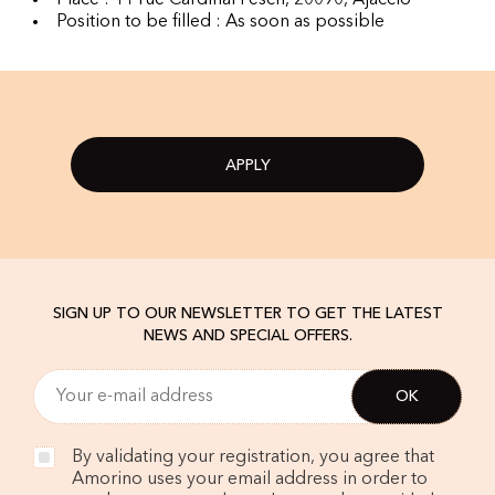
Place : 11 rue Cardinal Fesch, 20090, Ajaccio
Position to be filled : As soon as possible
APPLY
SIGN UP TO OUR NEWSLETTER TO GET THE LATEST
NEWS AND SPECIAL OFFERS.
By validating your registration, you agree that
Amorino uses your email address in order to