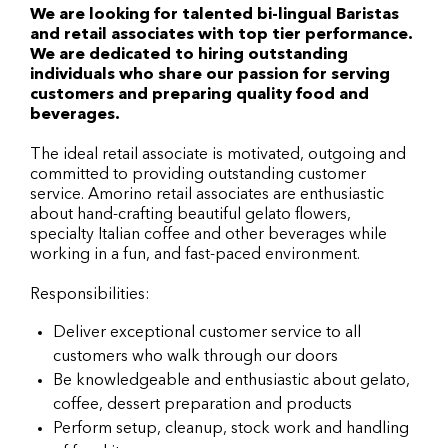
We are looking for talented bi-lingual Baristas
and retail associates with top tier performance.
We are dedicated to hiring outstanding
individuals who share our passion for serving
customers and preparing quality food and
beverages.
The ideal retail associate is motivated, outgoing and
committed to providing outstanding customer
service. Amorino retail associates are enthusiastic
about hand-crafting beautiful gelato flowers,
specialty Italian coffee and other beverages while
working in a fun, and fast-paced environment.
Responsibilities:
Deliver exceptional customer service to all
customers who walk through our doors
Be knowledgeable and enthusiastic about gelato,
coffee, dessert preparation and products
Perform setup, cleanup, stock work and handling