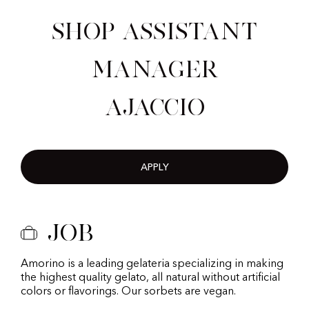
Shop Assistant
Manager
Ajaccio
APPLY
Job
Amorino is a leading gelateria specializing in making
the highest quality gelato, all natural without artificial
colors or flavorings. Our sorbets are vegan.