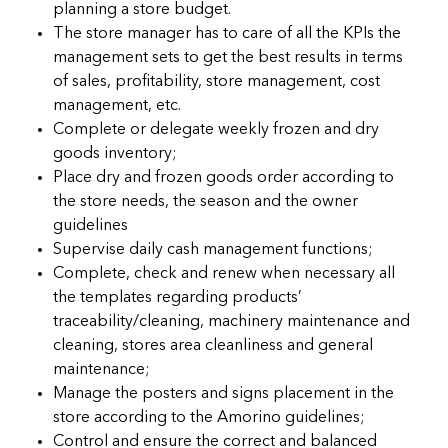
planning a store budget.
The store manager has to care of all the KPIs the
management sets to get the best results in terms
of sales, profitability, store management, cost
management, etc.
Complete or delegate weekly frozen and dry
goods inventory;
Place dry and frozen goods order according to
the store needs, the season and the owner
guidelines
Supervise daily cash management functions;
Complete, check and renew when necessary all
the templates regarding products’
traceability/cleaning, machinery maintenance and
cleaning, stores area cleanliness and general
maintenance;
Manage the posters and signs placement in the
store according to the Amorino guidelines;
Control and ensure the correct and balanced