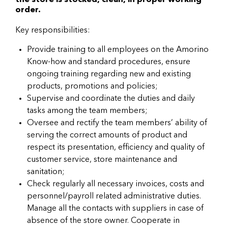
the store is stocked, clean, in proper working
order.
Key responsibilities:
Provide training to all employees on the Amorino
Know-how and standard procedures, ensure
ongoing training regarding new and existing
products, promotions and policies;
Supervise and coordinate the duties and daily
tasks among the team members;
Oversee and rectify the team members’ ability of
serving the correct amounts of product and
respect its presentation, efficiency and quality of
customer service, store maintenance and
sanitation;
Check regularly all necessary invoices, costs and
personnel/payroll related administrative duties.
Manage all the contacts with suppliers in case of
absence of the store owner. Cooperate in