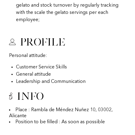
gelato and stock turnover by regularly tracking
with the scale the gelato servings per each
employee;
Profile
Personal attitude:
Customer Service Skills
General attitude
Leadership and Communication
Info
Place : Rambla de Méndez Nuñez 10, 03002,
Alicante
Position to be filled : As soon as possible