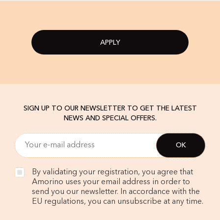
APPLY
SIGN UP TO OUR NEWSLETTER TO GET THE LATEST
NEWS AND SPECIAL OFFERS.
By validating your registration, you agree that
Amorino uses your email address in order to
send you our newsletter. In accordance with the
EU regulations, you can unsubscribe at any time.