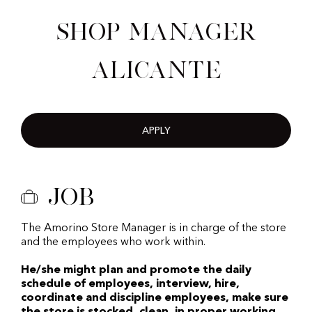
Shop Manager
Alicante
APPLY
Job
The Amorino Store Manager is in charge of the store
and the employees who work within.
He/she might plan and promote the daily
schedule of employees, interview, hire,
coordinate and discipline employees, make sure