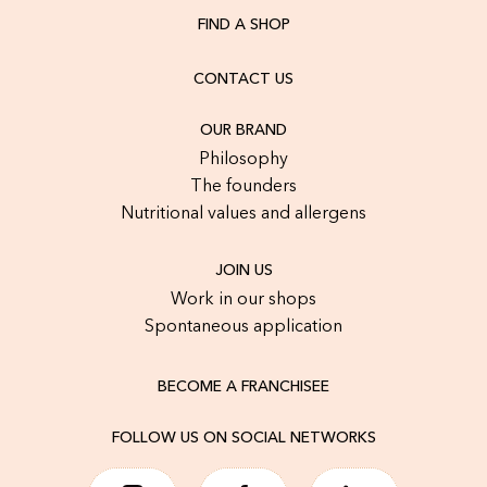
FIND A SHOP
CONTACT US
OUR BRAND
Philosophy
The founders
Nutritional values and allergens
JOIN US
Work in our shops
Spontaneous application
BECOME A FRANCHISEE
FOLLOW US ON SOCIAL NETWORKS