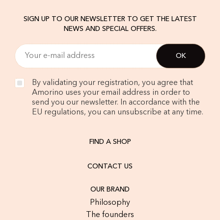
SIGN UP TO OUR NEWSLETTER TO GET THE LATEST
NEWS AND SPECIAL OFFERS.
By validating your registration, you agree that
Amorino uses your email address in order to
send you our newsletter. In accordance with the
EU regulations, you can unsubscribe at any time.
FIND A SHOP
CONTACT US
OUR BRAND
Philosophy
The founders