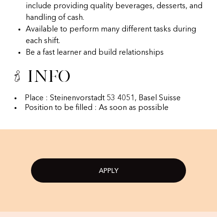
include providing quality beverages, desserts, and
handling of cash.
Available to perform many different tasks during
each shift.
Be a fast learner and build relationships
Info
Place : Steinenvorstadt 53 4051, Basel Suisse
Position to be filled : As soon as possible
APPLY