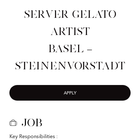
Server Gelato
Artist
Basel –
Steinenvorstadt
APPLY
Job
Key Responsibilities :