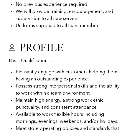
No previous experience required
We will provide training, encouragement, and
supervision to all new servers
Uniforms supplied to all team members
Profile
Basic Qualifications :
Pleasantly engage with customers helping them
having an outstanding experience
Possess strong interpersonal skills and the ability
to work within a team environment.
Maintain high energy, a strong work ethic,
punctuality, and consistent attendance.
Available to work flexible hours including
mornings, evenings, weekends, and/or holidays.
Meet store operating policies and standards that