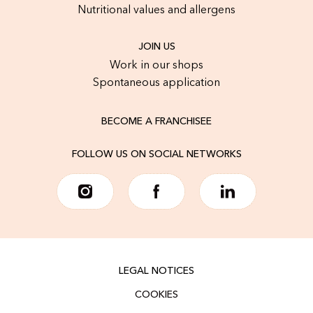
Nutritional values and allergens
JOIN US
Work in our shops
Spontaneous application
BECOME A FRANCHISEE
FOLLOW US ON SOCIAL NETWORKS
LEGAL NOTICES
COOKIES