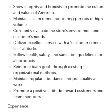
Show integrity and honesty to promote the culture
and values of Amorino.
Maintain a calm demeanor during periods of high
volume.
Constantly evaluate the store’s environment and
customer’s needs.
Deliver excellent service with a “customer comes
first” attitude.
Follow health, safety, and sanitation guidelines for
all products.
Reinforce team goals through existing
organizational methods.
Maintain regular attendance and punctuality at
work.
Promote a positive attitude toward customers and
team members.
Experience :