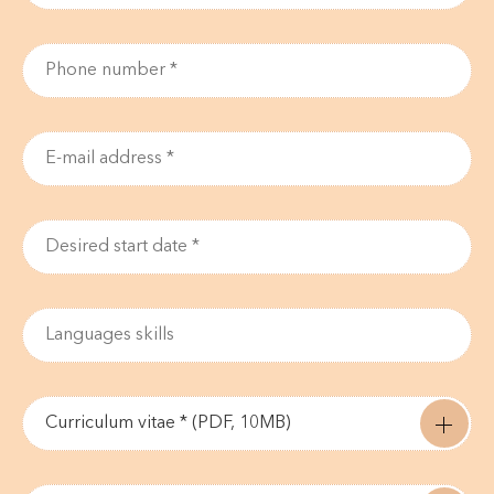
Curriculum vitae * (PDF, 10MB)