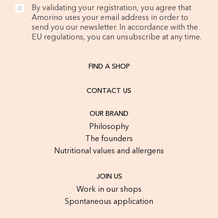
By validating your registration, you agree that
Amorino uses your email address in order to
send you our newsletter. In accordance with the
EU regulations, you can unsubscribe at any time.
FIND A SHOP
CONTACT US
OUR BRAND
Philosophy
The founders
Nutritional values and allergens
JOIN US
Work in our shops
Spontaneous application