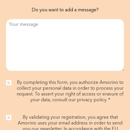
Do you want to add a message?
By completing this form, you authorize Amorino to
collect your personal data in order to process your
request. To assert your right of access or erasure of
your data, consult our privacy policy. *
By validating your registration, you agree that
Amorino uses your email address in order to send
you our newsletter. In accordance with the EU