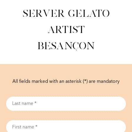
Server Gelato
Artist
Besançon
All fields marked with an asterisk (*) are mandatory