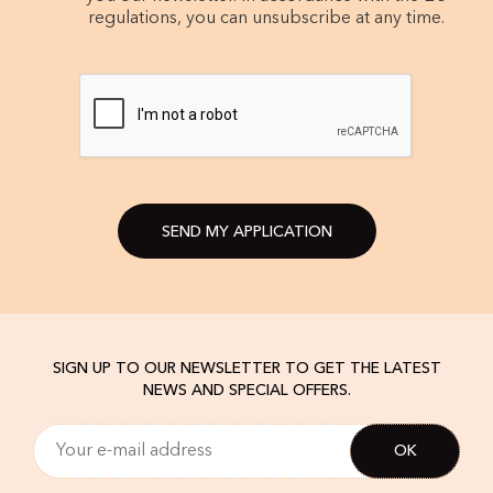
regulations, you can unsubscribe at any time.
SEND MY APPLICATION
SIGN UP TO OUR NEWSLETTER TO GET THE LATEST
NEWS AND SPECIAL OFFERS.