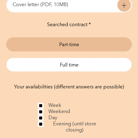
Cover letter (PDF, 10MB)
Searched contract *
Part-time
Full time
Your availabilities (different answers are possible)
Week
Weekend
Day
Evening (until store
closing)