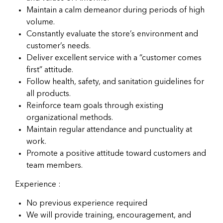
Maintain a calm demeanor during periods of high
volume.
Constantly evaluate the store’s environment and
customer’s needs.
Deliver excellent service with a “customer comes
first” attitude.
Follow health, safety, and sanitation guidelines for
all products.
Reinforce team goals through existing
organizational methods.
Maintain regular attendance and punctuality at
work.
Promote a positive attitude toward customers and
team members.
Experience :
No previous experience required
We will provide training, encouragement, and