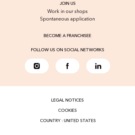
JOIN US
Work in our shops
Spontaneous application
BECOME A FRANCHISEE
FOLLOW US ON SOCIAL NETWORKS
LEGAL NOTICES
COOKIES