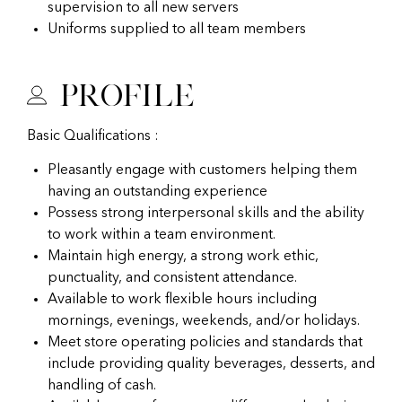
supervision to all new servers
Uniforms supplied to all team members
Profile
Basic Qualifications :
Pleasantly engage with customers helping them
having an outstanding experience
Possess strong interpersonal skills and the ability
to work within a team environment.
Maintain high energy, a strong work ethic,
punctuality, and consistent attendance.
Available to work flexible hours including
mornings, evenings, weekends, and/or holidays.
Meet store operating policies and standards that
include providing quality beverages, desserts, and
handling of cash.