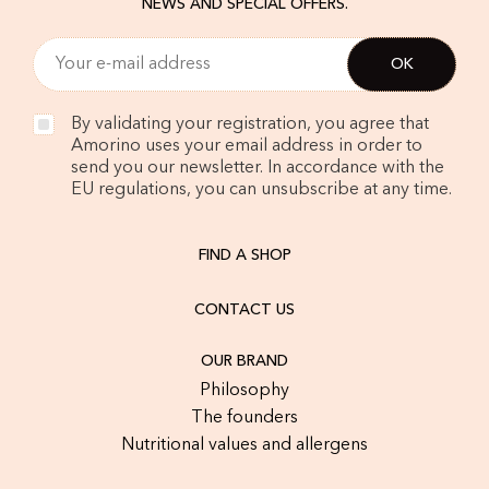
NEWS AND SPECIAL OFFERS.
By validating your registration, you agree that
Amorino uses your email address in order to
send you our newsletter. In accordance with the
EU regulations, you can unsubscribe at any time.
FIND A SHOP
CONTACT US
OUR BRAND
Philosophy
The founders
Nutritional values and allergens