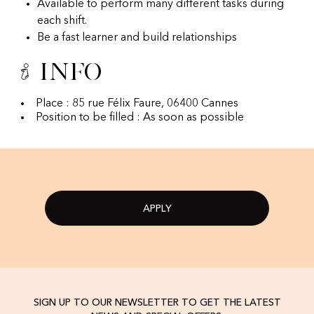
Available to perform many different tasks during
each shift.
Be a fast learner and build relationships
Info
Place : 85 rue Félix Faure, 06400 Cannes
Position to be filled : As soon as possible
APPLY
SIGN UP TO OUR NEWSLETTER TO GET THE LATEST