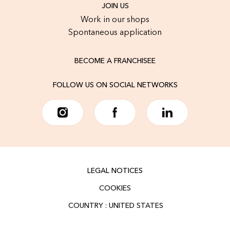
JOIN US
Work in our shops
Spontaneous application
BECOME A FRANCHISEE
FOLLOW US ON SOCIAL NETWORKS
LEGAL NOTICES
COOKIES