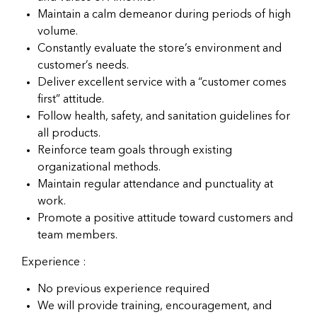
Maintain a calm demeanor during periods of high
volume.
Constantly evaluate the store’s environment and
customer’s needs.
Deliver excellent service with a “customer comes
first” attitude.
Follow health, safety, and sanitation guidelines for
all products.
Reinforce team goals through existing
organizational methods.
Maintain regular attendance and punctuality at
work.
Promote a positive attitude toward customers and
team members.
Experience :
No previous experience required
We will provide training, encouragement, and