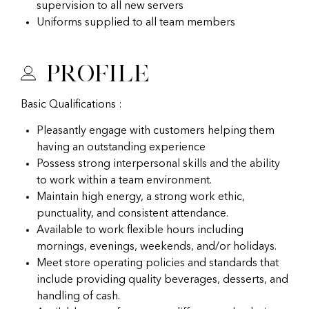
supervision to all new servers
Uniforms supplied to all team members
Profile
Basic Qualifications :
Pleasantly engage with customers helping them
having an outstanding experience
Possess strong interpersonal skills and the ability
to work within a team environment.
Maintain high energy, a strong work ethic,
punctuality, and consistent attendance.
Available to work flexible hours including
mornings, evenings, weekends, and/or holidays.
Meet store operating policies and standards that
include providing quality beverages, desserts, and
handling of cash.