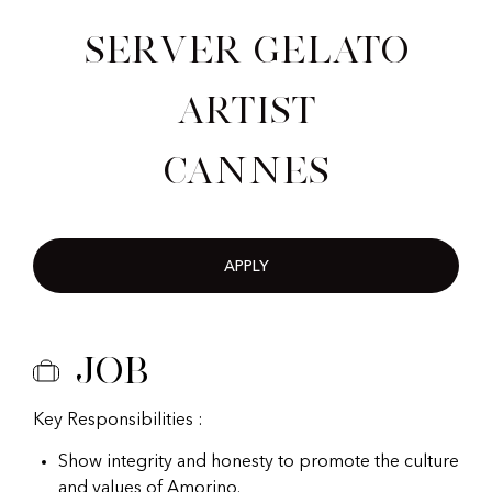
Server Gelato
Artist
Cannes
APPLY
Job
Key Responsibilities :
Show integrity and honesty to promote the culture
and values of Amorino.