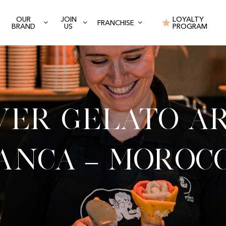
OUR
JOIN
LOYALTY
FRANCHISE
BRAND
US
PROGRAM
ver Gelato Ar
anca – Moroc