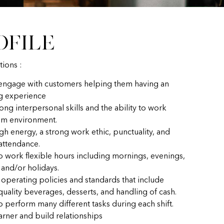
ofile
tions :
 engage with customers helping them having an
g experience
ong interpersonal skills and the ability to work
eam environment.
gh energy, a strong work ethic, punctuality, and
 attendance.
to work flexible hours including mornings, evenings,
and/or holidays.
 operating policies and standards that include
uality beverages, desserts, and handling of cash.
o perform many different tasks during each shift.
earner and build relationships