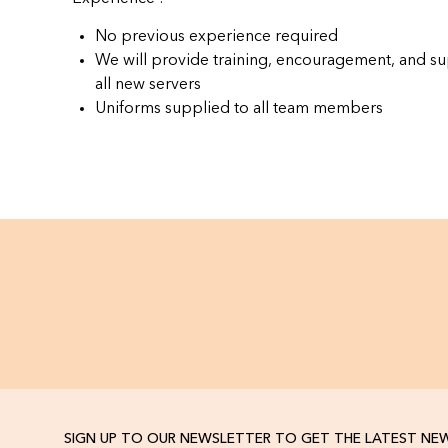
No previous experience required
We will provide training, encouragement, and su
all new servers
Uniforms supplied to all team members
SIGN UP TO OUR NEWSLETTER TO GET THE LATEST NE