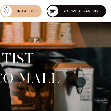
FIND A SHOP
BECOME A FRANCHISEE
tist
co Mall