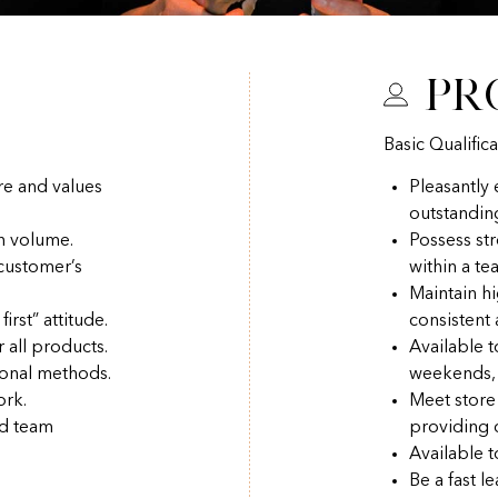
Pr
Basic Qualifica
re and values
Pleasantly
outstandin
h volume.
Possess str
 customer’s
within a t
Maintain hi
irst” attitude.
consistent
r all products.
Available 
ional methods.
weekends, 
ork.
Meet store
nd team
providing q
Available t
Be a fast l