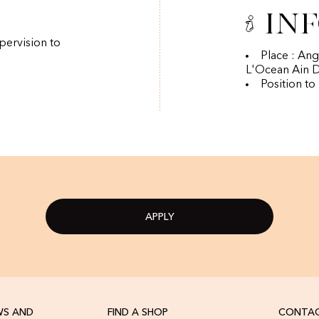
In
pervision to
Place : An
L'Ocean Ain D
Position to
APPLY
WS AND
FIND A SHOP
CONTAC