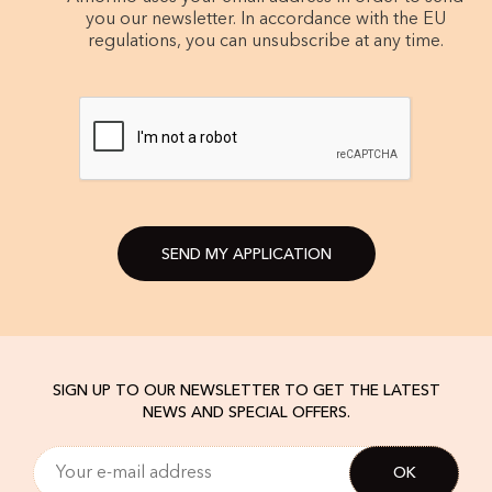
you our newsletter. In accordance with the EU
regulations, you can unsubscribe at any time.
SEND MY APPLICATION
SIGN UP TO OUR NEWSLETTER TO GET THE LATEST
NEWS AND SPECIAL OFFERS.