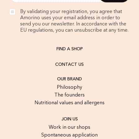
By validating your registration, you agree that
Amorino uses your email address in order to
send you our newsletter. In accordance with the
EU regulations, you can unsubscribe at any time.
FIND A SHOP
CONTACT US
OUR BRAND
Philosophy
The founders
Nutritional values and allergens
JOIN US
Work in our shops
Spontaneous application