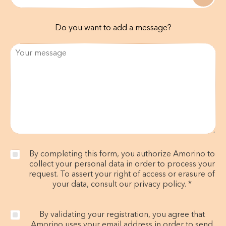
Do you want to add a message?
By completing this form, you authorize Amorino to
collect your personal data in order to process your
request. To assert your right of access or erasure of
your data, consult our privacy policy. *
By validating your registration, you agree that
Amorino uses your email address in order to send