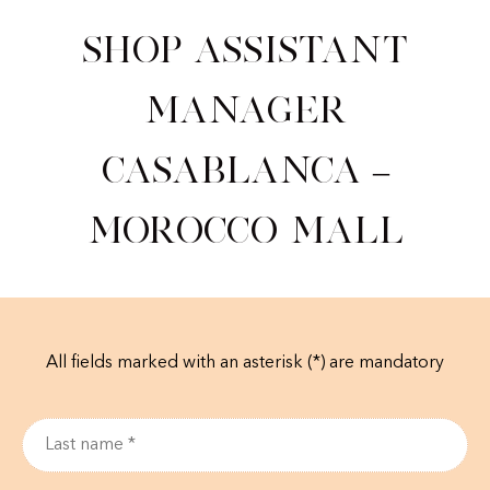
Shop Assistant
Manager
Casablanca –
Morocco Mall
All fields marked with an asterisk (*) are mandatory