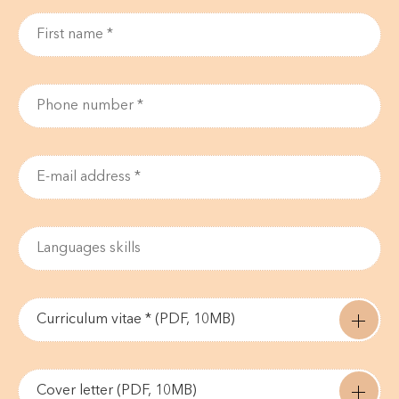
Curriculum vitae * (PDF, 10MB)
Cover letter (PDF, 10MB)