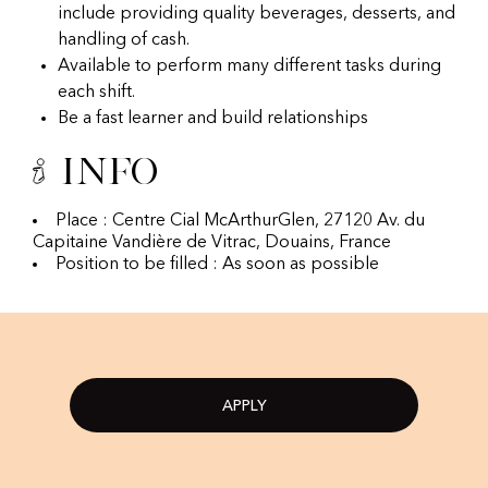
include providing quality beverages, desserts, and
handling of cash.
Available to perform many different tasks during
each shift.
Be a fast learner and build relationships
Info
Place : Centre Cial McArthurGlen, 27120 Av. du
Capitaine Vandière de Vitrac, Douains, France
Position to be filled : As soon as possible
APPLY