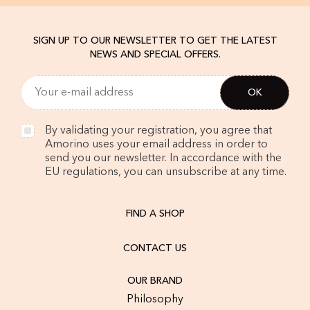
SIGN UP TO OUR NEWSLETTER TO GET THE LATEST
NEWS AND SPECIAL OFFERS.
By validating your registration, you agree that
Amorino uses your email address in order to
send you our newsletter. In accordance with the
EU regulations, you can unsubscribe at any time.
FIND A SHOP
CONTACT US
OUR BRAND
Philosophy