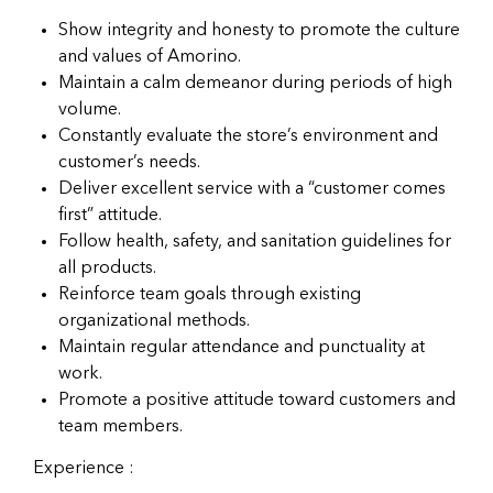
Show integrity and honesty to promote the culture
and values of Amorino.
Maintain a calm demeanor during periods of high
volume.
Constantly evaluate the store’s environment and
customer’s needs.
Deliver excellent service with a “customer comes
first” attitude.
Follow health, safety, and sanitation guidelines for
all products.
Reinforce team goals through existing
organizational methods.
Maintain regular attendance and punctuality at
work.
Promote a positive attitude toward customers and
team members.
Experience :