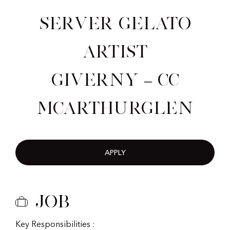
Server Gelato
Artist
Giverny – CC
McArthurGlen
APPLY
Job
Key Responsibilities :