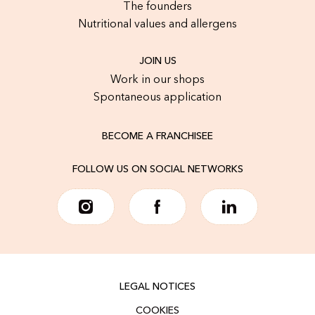
The founders
Nutritional values and allergens
JOIN US
Work in our shops
Spontaneous application
BECOME A FRANCHISEE
FOLLOW US ON SOCIAL NETWORKS
LEGAL NOTICES
COOKIES