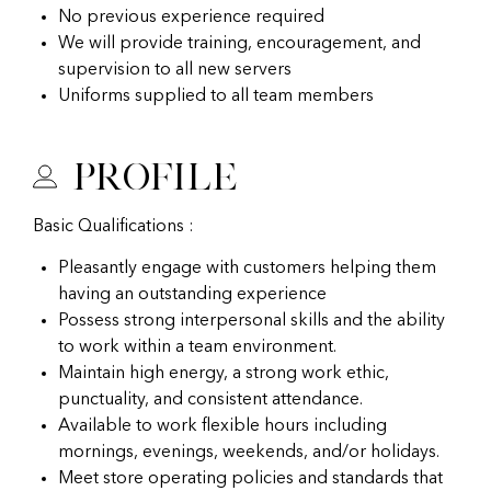
No previous experience required
We will provide training, encouragement, and
supervision to all new servers
Uniforms supplied to all team members
Profile
Basic Qualifications :
Pleasantly engage with customers helping them
having an outstanding experience
Possess strong interpersonal skills and the ability
to work within a team environment.
Maintain high energy, a strong work ethic,
punctuality, and consistent attendance.
Available to work flexible hours including
mornings, evenings, weekends, and/or holidays.
Meet store operating policies and standards that