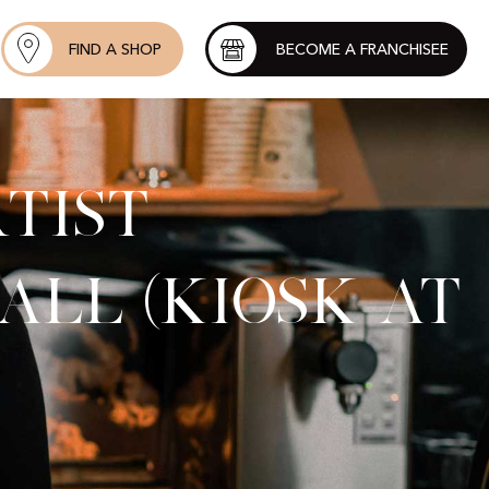
FIND A SHOP
BECOME A FRANCHISEE
tist
all (kiosk at