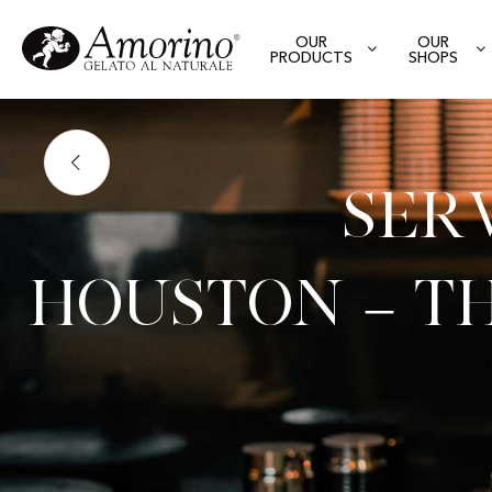
OUR
OUR
PRODUCTS
SHOPS
Ser
Houston – Th