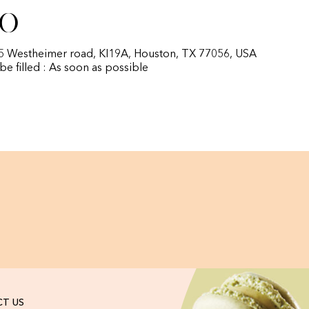
fo
85 Westheimer road, KI19A, Houston, TX 77056, USA
 be filled : As soon as possible
T US