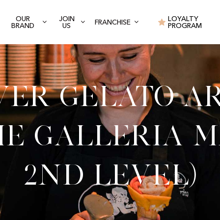
OUR
JOIN
LOYALTY
FRANCHISE
BRAND
US
PROGRAM
ver Gelato Ar
e Galleria M
2nd level)