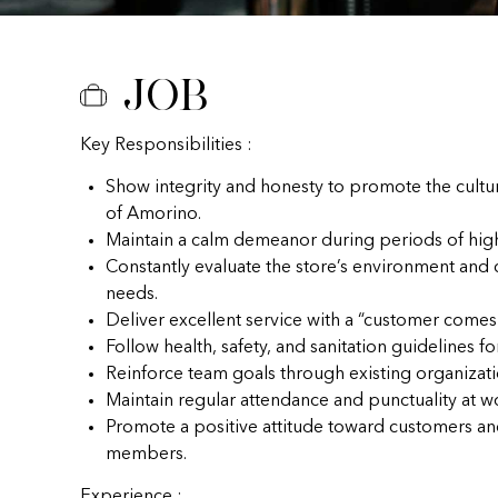
Job
Key Responsibilities :
Show integrity and honesty to promote the cultu
of Amorino.
Maintain a calm demeanor during periods of hig
Constantly evaluate the store’s environment and
needs.
Deliver excellent service with a “customer comes f
Follow health, safety, and sanitation guidelines fo
Reinforce team goals through existing organizat
Maintain regular attendance and punctuality at w
Promote a positive attitude toward customers a
members.
Experience :