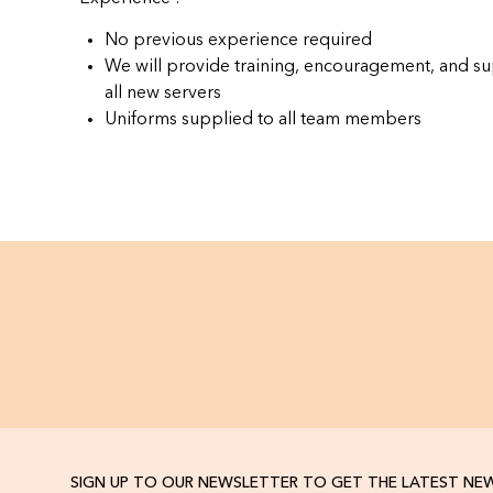
No previous experience required
We will provide training, encouragement, and su
all new servers
Uniforms supplied to all team members
SIGN UP TO OUR NEWSLETTER TO GET THE LATEST NE