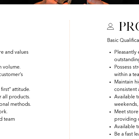
Pr
Basic Qualifica
re and values
Pleasantly
outstandin
h volume.
Possess str
 customer’s
within a t
Maintain hi
irst” attitude.
consistent
r all products.
Available 
ional methods.
weekends, 
ork.
Meet store
nd team
providing q
Available t
Be a fast l