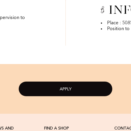
In
pervision to
Place : 50
Position to
APPLY
WS AND
FIND A SHOP
CONTAC