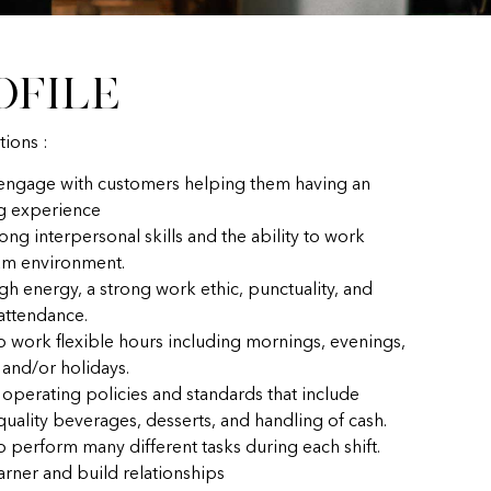
ofile
tions :
 engage with customers helping them having an
g experience
ong interpersonal skills and the ability to work
eam environment.
gh energy, a strong work ethic, punctuality, and
 attendance.
to work flexible hours including mornings, evenings,
and/or holidays.
 operating policies and standards that include
uality beverages, desserts, and handling of cash.
o perform many different tasks during each shift.
earner and build relationships