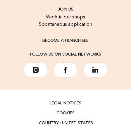
JOIN US
Work in our shops
Spontaneous application
BECOME A FRANCHISEE
FOLLOW US ON SOCIAL NETWORKS
LEGAL NOTICES
COOKIES