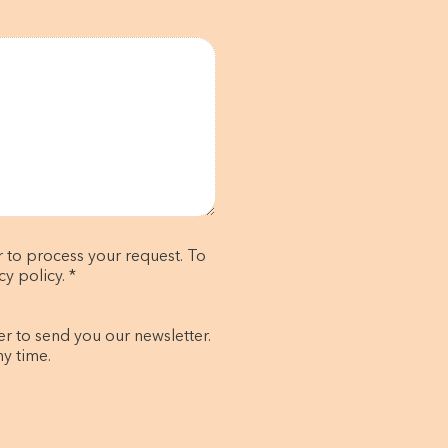
r to process your request. To
y policy. *
er to send you our newsletter.
ny time.