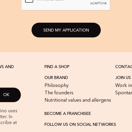
SEND MY APPLICATION
WS AND
FIND A SHOP
CONTAC
OUR BRAND
JOIN US
Philosophy
Work in
The founders
Spontan
Nutritional values and allergens
rino uses
BECOME A FRANCHISEE
er. In
cribe at
FOLLOW US ON SOCIAL NETWORKS