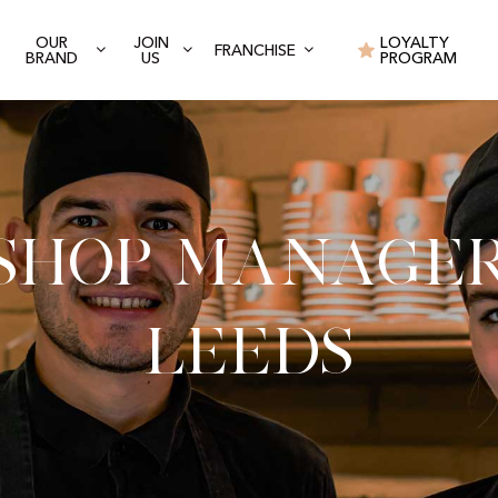
OUR
JOIN
LOYALTY
FRANCHISE
BRAND
US
PROGRAM
Shop Manage
Leeds