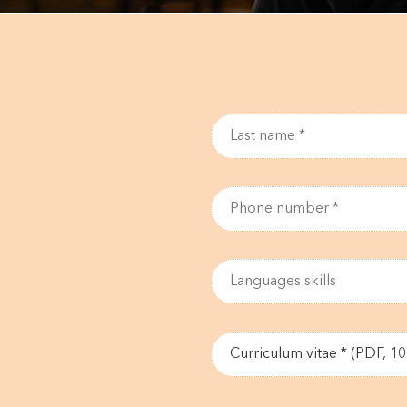
Curriculum vitae * (PDF, 1