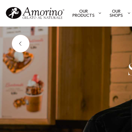
OUR
OUR
PRODUCTS
SHOPS