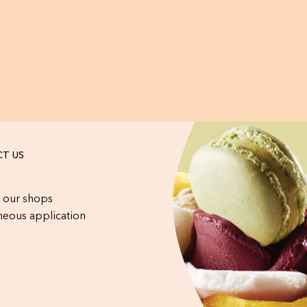
T US
 our shops
eous application