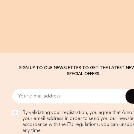
SIGN UP TO OUR NEWSLETTER TO GET THE LATEST NE
SPECIAL OFFERS.
By validating your registration, you agree that Amo
your email address in order to send you our newslett
accordance with the EU regulations, you can unsubs
any time.