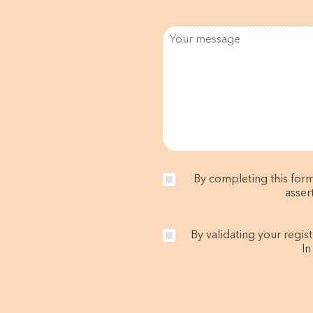
By completing this form
asser
By validating your regis
In