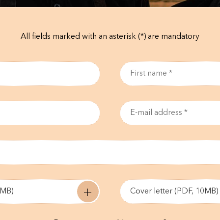
All fields marked with an asterisk (*) are mandatory
0MB)
Cover letter (PDF, 10MB)