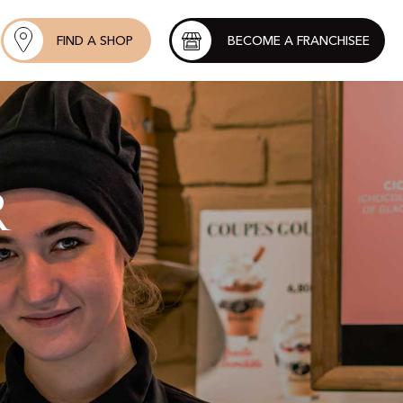
FIND A SHOP
BECOME A FRANCHISEE
r