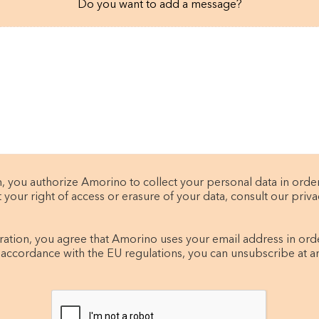
Do you want to add a message?
, you authorize Amorino to collect your personal data in orde
t your right of access or erasure of your data, consult our privac
tration, you agree that Amorino uses your email address in ord
 accordance with the EU regulations, you can unsubscribe at a