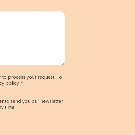
r to process your request. To
y policy. *
er to send you our newsletter.
ny time.