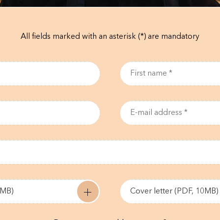
All fields marked with an asterisk (*) are mandatory
0MB)
Cover letter (PDF, 10MB)