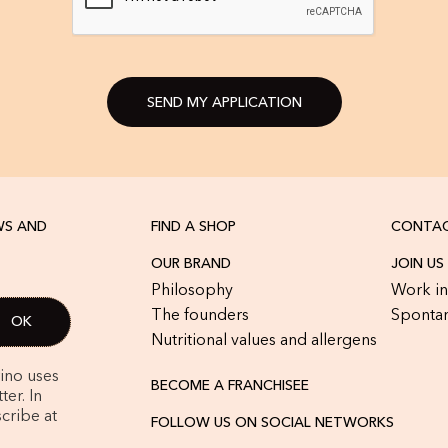
SEND MY APPLICATION
WS AND
FIND A SHOP
CONTAC
OUR BRAND
JOIN US
Philosophy
Work in
The founders
Spontan
Nutritional values and allergens
rino uses
BECOME A FRANCHISEE
er. In
cribe at
FOLLOW US ON SOCIAL NETWORKS