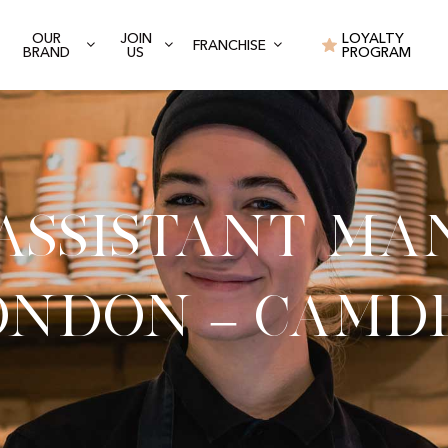
OUR
JOIN
LOYALTY
FRANCHISE
BRAND
US
PROGRAM
 Assistant Ma
ondon – Camd