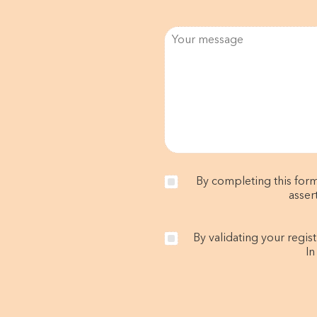
By completing this form
asser
By validating your regis
In