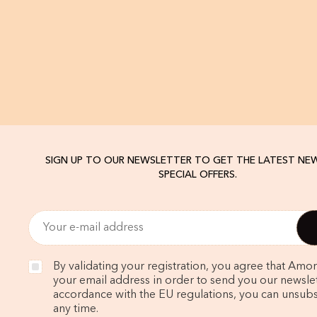
SIGN UP TO OUR NEWSLETTER TO GET THE LATEST NE
SPECIAL OFFERS.
By validating your registration, you agree that Amo
your email address in order to send you our newslett
accordance with the EU regulations, you can unsubs
any time.