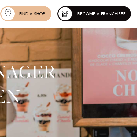
FIND A SHOP
BECOME A FRANCHISEE
nager
en