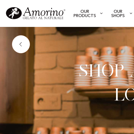
OUR
OUR
PRODUCTS
SHOPS
Shop
L