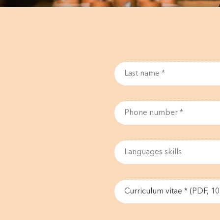
Curriculum vitae * (PDF, 1