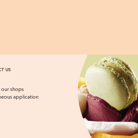
T US
 our shops
eous application