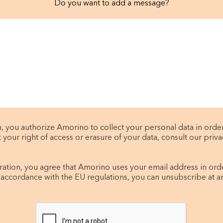
Do you want to add a message?
, you authorize Amorino to collect your personal data in orde
t your right of access or erasure of your data, consult our privac
tration, you agree that Amorino uses your email address in ord
 accordance with the EU regulations, you can unsubscribe at a