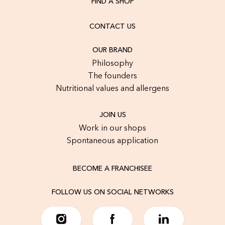
FIND A SHOP
CONTACT US
OUR BRAND
Philosophy
The founders
Nutritional values and allergens
JOIN US
Work in our shops
Spontaneous application
BECOME A FRANCHISEE
FOLLOW US ON SOCIAL NETWORKS