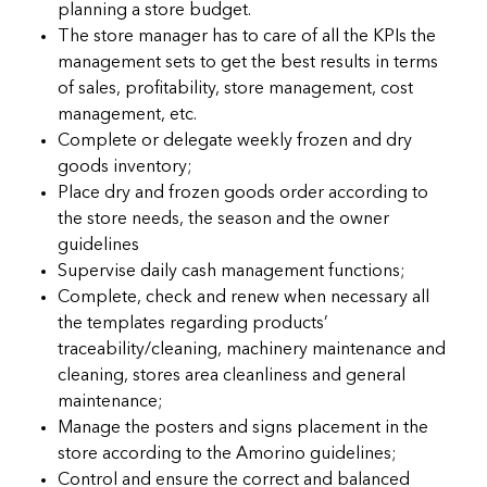
planning a store budget.
The store manager has to care of all the KPIs the
management sets to get the best results in terms
of sales, profitability, store management, cost
management, etc.
Complete or delegate weekly frozen and dry
goods inventory;
Place dry and frozen goods order according to
the store needs, the season and the owner
guidelines
Supervise daily cash management functions;
Complete, check and renew when necessary all
the templates regarding products’
traceability/cleaning, machinery maintenance and
cleaning, stores area cleanliness and general
maintenance;
Manage the posters and signs placement in the
store according to the Amorino guidelines;
Control and ensure the correct and balanced