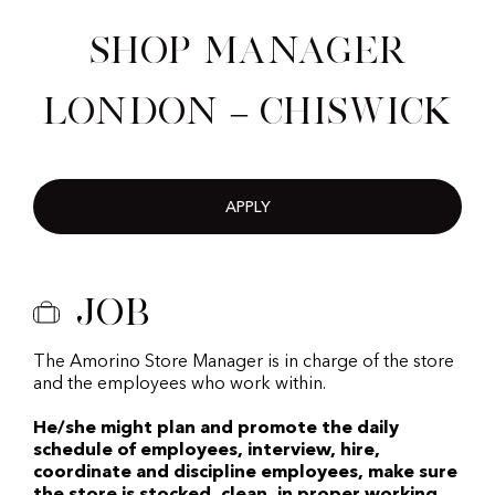
Shop Manager
London – Chiswick
APPLY
Job
The Amorino Store Manager is in charge of the store
and the employees who work within.
He/she might plan and promote the daily
schedule of employees, interview, hire,
coordinate and discipline employees, make sure