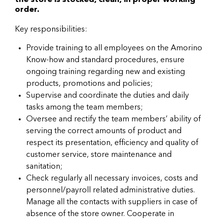
the store is stocked, clean, in proper working
order.
Key responsibilities:
Provide training to all employees on the Amorino
Know-how and standard procedures, ensure
ongoing training regarding new and existing
products, promotions and policies;
Supervise and coordinate the duties and daily
tasks among the team members;
Oversee and rectify the team members’ ability of
serving the correct amounts of product and
respect its presentation, efficiency and quality of
customer service, store maintenance and
sanitation;
Check regularly all necessary invoices, costs and
personnel/payroll related administrative duties.
Manage all the contacts with suppliers in case of
absence of the store owner. Cooperate in