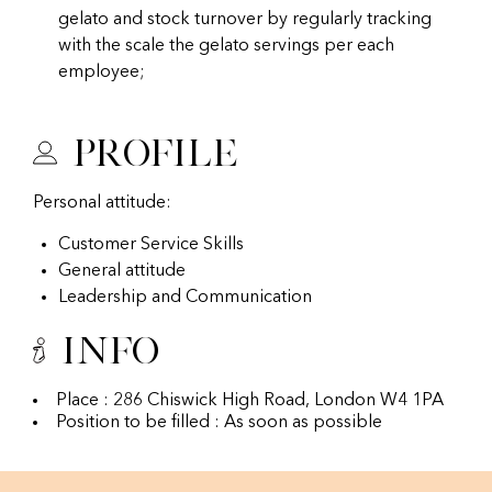
gelato and stock turnover by regularly tracking
with the scale the gelato servings per each
employee;
Profile
Personal attitude:
Customer Service Skills
General attitude
Leadership and Communication
Info
Place : 286 Chiswick High Road, London W4 1PA
Position to be filled : As soon as possible