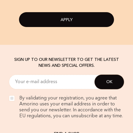
APPLY
SIGN UP TO OUR NEWSLETTER TO GET THE LATEST
NEWS AND SPECIAL OFFERS.
By validating your registration, you agree that
Amorino uses your email address in order to
send you our newsletter. In accordance with the
EU regulations, you can unsubscribe at any time.