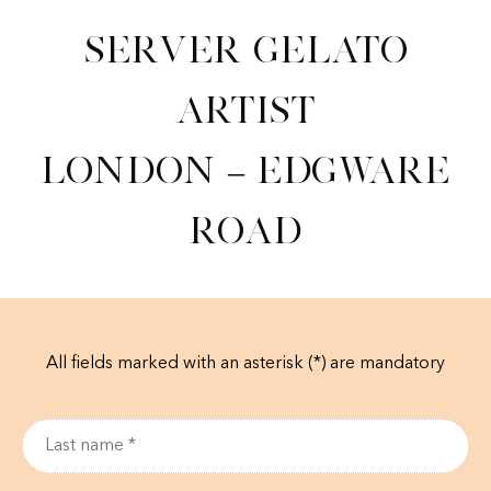
Server Gelato
Artist
London – Edgware
road
All fields marked with an asterisk (*) are mandatory