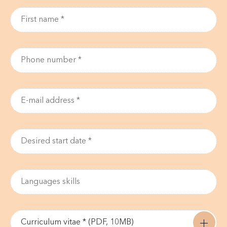
Curriculum vitae * (PDF, 10MB)