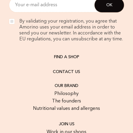
By validating your registration, you agree that
Amorino uses your email address in order to
send you our newsletter. In accordance with the
EU regulations, you can unsubscribe at any time.
FIND A SHOP
CONTACT US
OUR BRAND
Philosophy
The founders
Nutritional values and allergens
JOIN US
Work in our shops