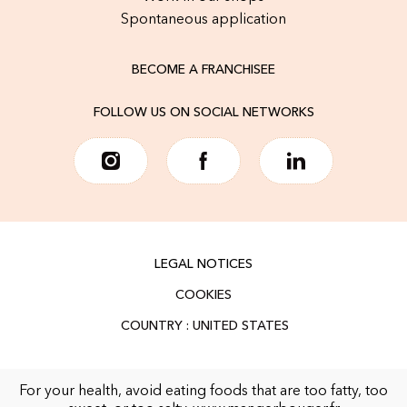
Spontaneous application
BECOME A FRANCHISEE
FOLLOW US ON SOCIAL NETWORKS
LEGAL NOTICES
COOKIES
For your health, avoid eating foods that are too fatty, too