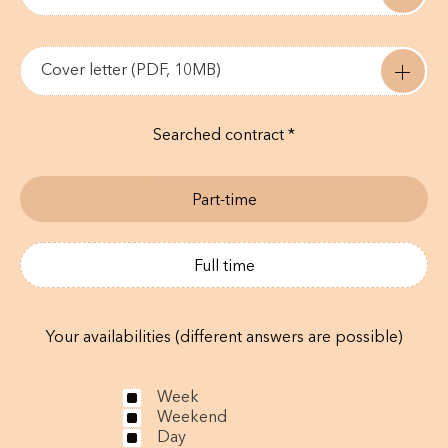
Cover letter (PDF, 10MB)
Searched contract *
Part-time
Full time
Your availabilities (different answers are possible)
Week
Weekend
Day