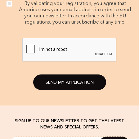
By validating your registration, you agree that
Amorino uses your email address in order to send
you our newsletter. In accordance with the EU
regulations, you can unsubscribe at any time.
SEND MY APPLICATION
SIGN UP TO OUR NEWSLETTER TO GET THE LATEST
NEWS AND SPECIAL OFFERS.