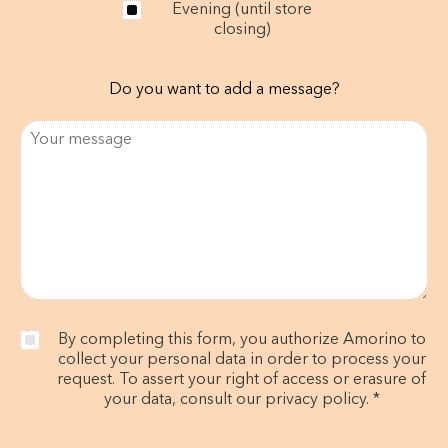
Evening (until store
closing)
Do you want to add a message?
By completing this form, you authorize Amorino to
collect your personal data in order to process your
request. To assert your right of access or erasure of
your data, consult our privacy policy. *