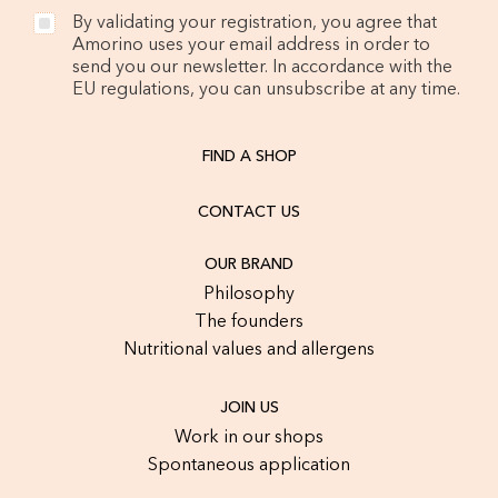
By validating your registration, you agree that
Amorino uses your email address in order to
send you our newsletter. In accordance with the
EU regulations, you can unsubscribe at any time.
FIND A SHOP
CONTACT US
OUR BRAND
Philosophy
The founders
Nutritional values and allergens
JOIN US
Work in our shops
Spontaneous application