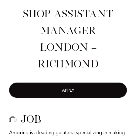
Shop Assistant
Manager
London –
Richmond
APPLY
Job
Amorino is a leading gelateria specializing in making