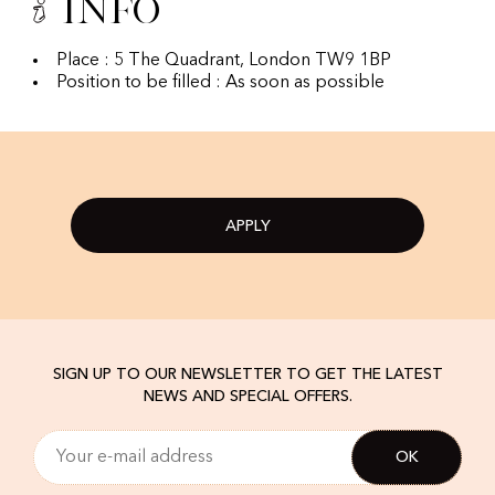
Info
Place : 5 The Quadrant, London TW9 1BP
Position to be filled : As soon as possible
APPLY
SIGN UP TO OUR NEWSLETTER TO GET THE LATEST
NEWS AND SPECIAL OFFERS.