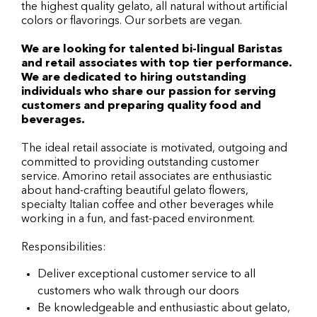
the highest quality gelato, all natural without artificial
colors or flavorings. Our sorbets are vegan.
We are looking for talented bi-lingual Baristas
and retail associates with top tier performance.
We are dedicated to hiring outstanding
individuals who share our passion for serving
customers and preparing quality food and
beverages.
The ideal retail associate is motivated, outgoing and
committed to providing outstanding customer
service. Amorino retail associates are enthusiastic
about hand-crafting beautiful gelato flowers,
specialty Italian coffee and other beverages while
working in a fun, and fast-paced environment.
Responsibilities:
Deliver exceptional customer service to all
customers who walk through our doors
Be knowledgeable and enthusiastic about gelato,