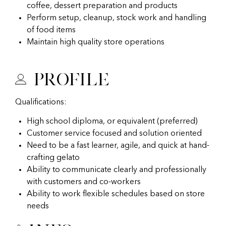
coffee, dessert preparation and products
Perform setup, cleanup, stock work and handling
of food items
Maintain high quality store operations
Profile
Qualifications:
High school diploma, or equivalent (preferred)
Customer service focused and solution oriented
Need to be a fast learner, agile, and quick at hand-
crafting gelato
Ability to communicate clearly and professionally
with customers and co-workers
Ability to work flexible schedules based on store
needs