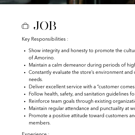
Job
Key Responsibilities :
Show integrity and honesty to promote the cultu
of Amorino.
Maintain a calm demeanor during periods of hig
Constantly evaluate the store’s environment and
needs.
Deliver excellent service with a “customer comes f
Follow health, safety, and sanitation guidelines fo
Reinforce team goals through existing organizat
Maintain regular attendance and punctuality at w
Promote a positive attitude toward customers a
members.
Experience :