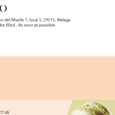
fo
eo del Muelle 1, local 5, 29016, Malaga
 be filled : As soon as possible
T US