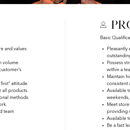
Pr
Basic Qualifica
re and values
Pleasantly
outstandin
h volume.
Possess str
 customer’s
within a t
Maintain hi
irst” attitude.
consistent
r all products.
Available 
ional methods.
weekends, 
ork.
Meet store
nd team
providing q
Available t
Be a fast l