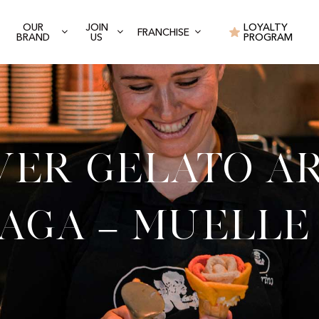
OUR
JOIN
LOYALTY
FRANCHISE
BRAND
US
PROGRAM
ver Gelato Ar
aga – Muelle