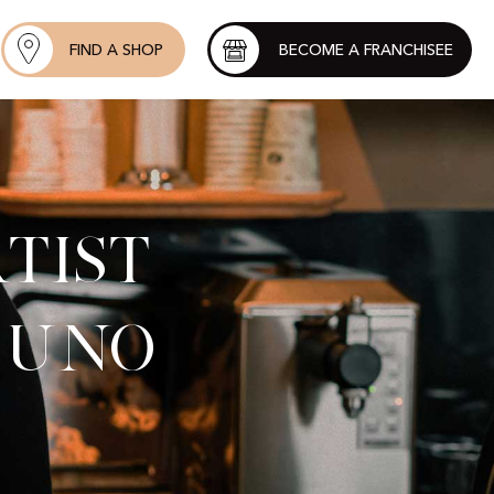
FIND A SHOP
BECOME A FRANCHISEE
tist
 Uno