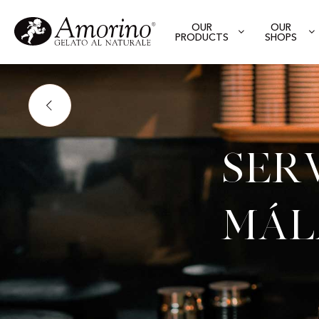
OUR
OUR
PRODUCTS
SHOPS
Ser
Mál