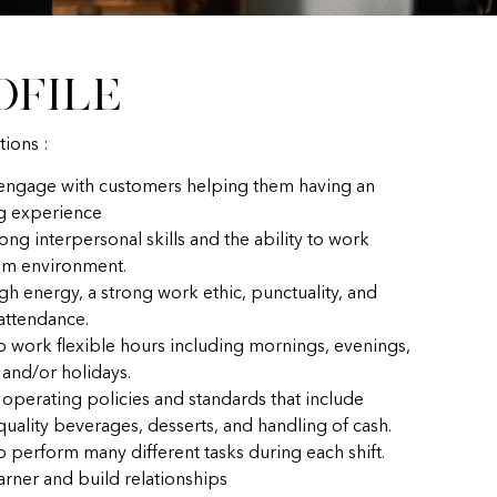
ofile
tions :
 engage with customers helping them having an
g experience
ong interpersonal skills and the ability to work
eam environment.
gh energy, a strong work ethic, punctuality, and
 attendance.
to work flexible hours including mornings, evenings,
and/or holidays.
 operating policies and standards that include
uality beverages, desserts, and handling of cash.
o perform many different tasks during each shift.
earner and build relationships