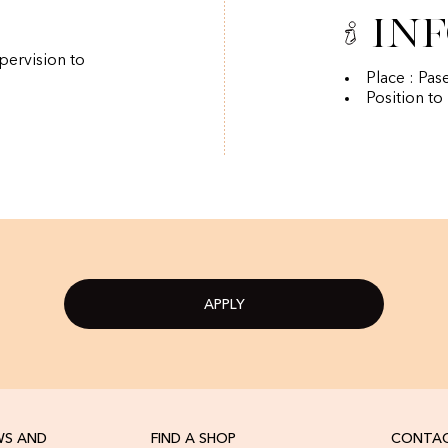
In
pervision to
Place : Pas
Position to
APPLY
WS AND
FIND A SHOP
CONTAC