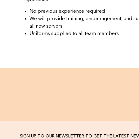
No previous experience required
We will provide training, encouragement, and su
all new servers
Uniforms supplied to all team members
SIGN UP TO OUR NEWSLETTER TO GET THE LATEST NE