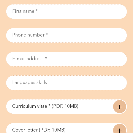
Curriculum vitae * (PDF, 10MB)
Cover letter (PDF, 10MB)