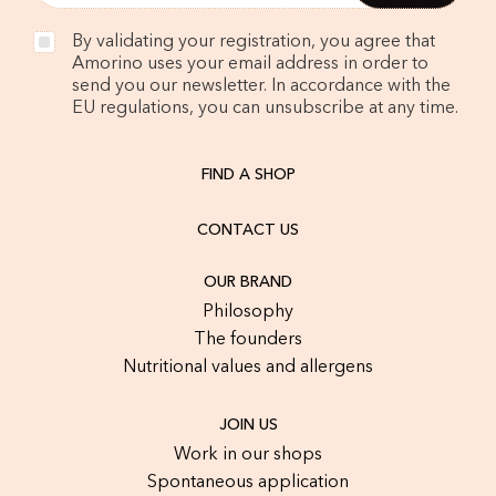
By validating your registration, you agree that
Amorino uses your email address in order to
send you our newsletter. In accordance with the
EU regulations, you can unsubscribe at any time.
FIND A SHOP
CONTACT US
OUR BRAND
Philosophy
The founders
Nutritional values and allergens
JOIN US
Work in our shops
Spontaneous application