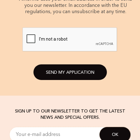
you our newsletter. In accordance with the EU
regulations, you can unsubscribe at any time.
SEND MY APPLICATION
SIGN UP TO OUR NEWSLETTER TO GET THE LATEST
NEWS AND SPECIAL OFFERS.