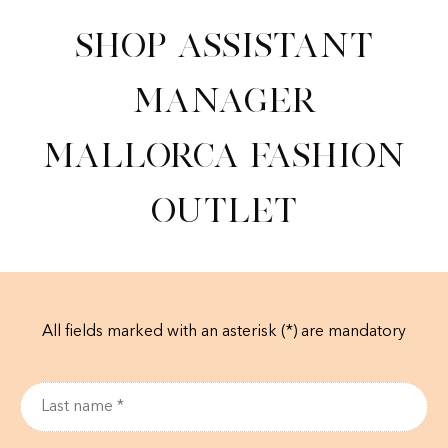
Shop Assistant
Manager
Mallorca Fashion
Outlet
All fields marked with an asterisk (*) are mandatory