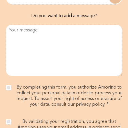
Do you want to add a message?
By completing this form, you authorize Amorino to
collect your personal data in order to process your
request. To assert your right of access or erasure of
your data, consult our privacy policy. *
By validating your registration, you agree that
Amorino uses your email address in order to send