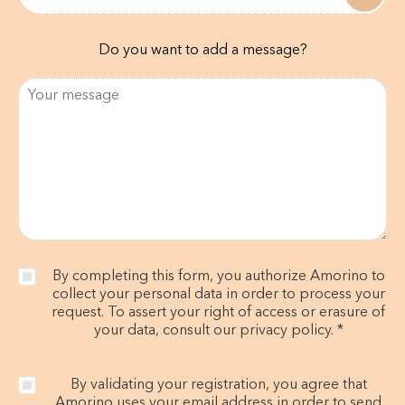
Do you want to add a message?
By completing this form, you authorize Amorino to
collect your personal data in order to process your
request. To assert your right of access or erasure of
your data, consult our privacy policy. *
By validating your registration, you agree that
Amorino uses your email address in order to send