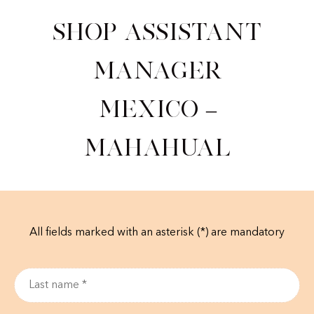
Shop Assistant
Manager
Mexico –
Mahahual
All fields marked with an asterisk (*) are mandatory