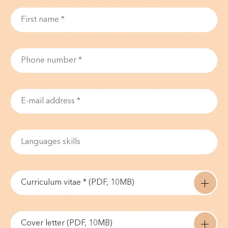
Curriculum vitae * (PDF, 10MB)
Cover letter (PDF, 10MB)