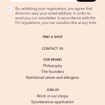
By validating your registration, you agree that
Amorino uses your email address in order to
send you our newsletter. In accordance with the
EU regulations, you can unsubscribe at any time.
FIND A SHOP
CONTACT US
OUR BRAND
Philosophy
The founders
Nutritional values and allergens
JOIN US
Work in our shops
Spontaneous application