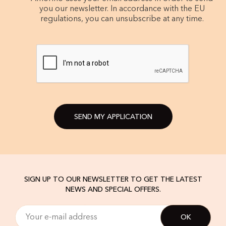
you our newsletter. In accordance with the EU
regulations, you can unsubscribe at any time.
SEND MY APPLICATION
SIGN UP TO OUR NEWSLETTER TO GET THE LATEST
NEWS AND SPECIAL OFFERS.