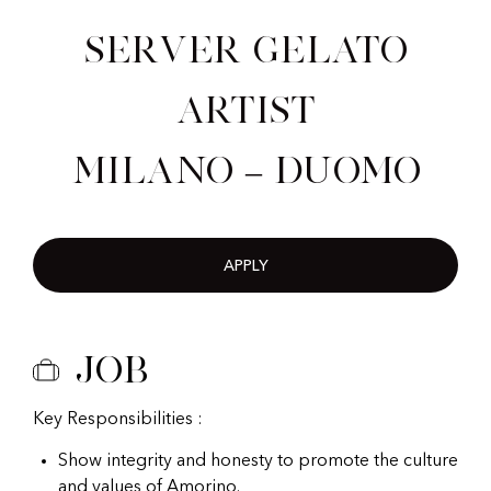
Server Gelato
Artist
Milano – Duomo
APPLY
Job
Key Responsibilities :
Show integrity and honesty to promote the culture
and values of Amorino.