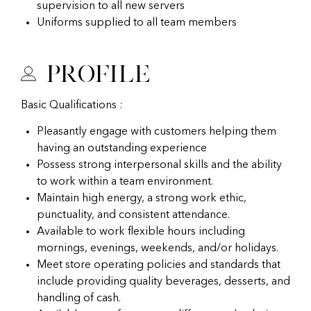
supervision to all new servers
Uniforms supplied to all team members
Profile
Basic Qualifications :
Pleasantly engage with customers helping them
having an outstanding experience
Possess strong interpersonal skills and the ability
to work within a team environment.
Maintain high energy, a strong work ethic,
punctuality, and consistent attendance.
Available to work flexible hours including
mornings, evenings, weekends, and/or holidays.
Meet store operating policies and standards that
include providing quality beverages, desserts, and
handling of cash.