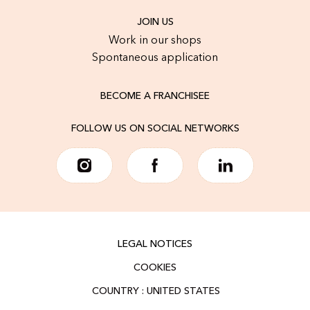
JOIN US
Work in our shops
Spontaneous application
BECOME A FRANCHISEE
FOLLOW US ON SOCIAL NETWORKS
LEGAL NOTICES
COOKIES