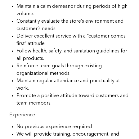
Maintain a calm demeanor during periods of high
volume.
Constantly evaluate the store’s environment and
customer’s needs.
Deliver excellent service with a “customer comes
first” attitude.
Follow health, safety, and sanitation guidelines for
all products.
Reinforce team goals through existing
organizational methods.
Maintain regular attendance and punctuality at
work.
Promote a positive attitude toward customers and
team members.
Experience :
No previous experience required
We will provide training, encouragement, and