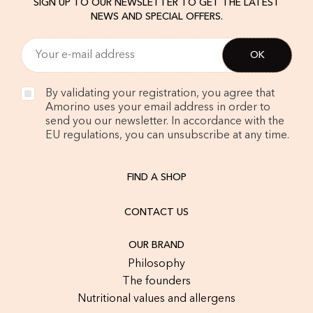
SIGN UP TO OUR NEWSLETTER TO GET THE LATEST
NEWS AND SPECIAL OFFERS.
By validating your registration, you agree that
Amorino uses your email address in order to
send you our newsletter. In accordance with the
EU regulations, you can unsubscribe at any time.
FIND A SHOP
CONTACT US
OUR BRAND
Philosophy
The founders
Nutritional values and allergens