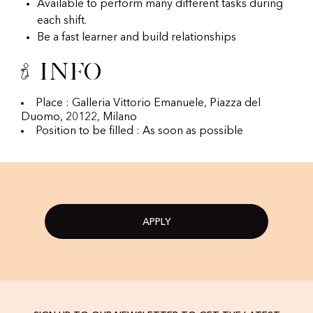
Available to perform many different tasks during
each shift.
Be a fast learner and build relationships
Info
Place : Galleria Vittorio Emanuele, Piazza del
Duomo, 20122, Milano
Position to be filled : As soon as possible
APPLY