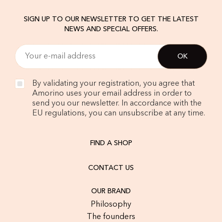
SIGN UP TO OUR NEWSLETTER TO GET THE LATEST
NEWS AND SPECIAL OFFERS.
By validating your registration, you agree that
Amorino uses your email address in order to
send you our newsletter. In accordance with the
EU regulations, you can unsubscribe at any time.
FIND A SHOP
CONTACT US
OUR BRAND
Philosophy
The founders