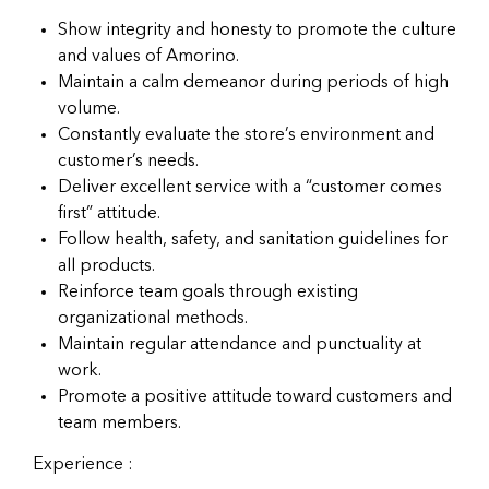
Show integrity and honesty to promote the culture
and values of Amorino.
Maintain a calm demeanor during periods of high
volume.
Constantly evaluate the store’s environment and
customer’s needs.
Deliver excellent service with a “customer comes
first” attitude.
Follow health, safety, and sanitation guidelines for
all products.
Reinforce team goals through existing
organizational methods.
Maintain regular attendance and punctuality at
work.
Promote a positive attitude toward customers and
team members.
Experience :