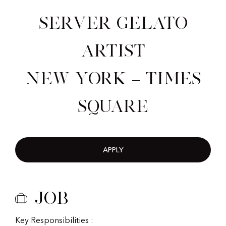
Server Gelato
Artist
New York – Times
Square
APPLY
Job
Key Responsibilities :