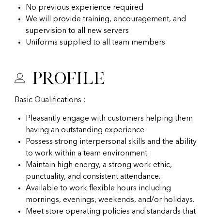
No previous experience required
We will provide training, encouragement, and
supervision to all new servers
Uniforms supplied to all team members
Profile
Basic Qualifications :
Pleasantly engage with customers helping them
having an outstanding experience
Possess strong interpersonal skills and the ability
to work within a team environment.
Maintain high energy, a strong work ethic,
punctuality, and consistent attendance.
Available to work flexible hours including
mornings, evenings, weekends, and/or holidays.
Meet store operating policies and standards that