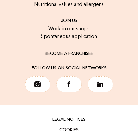
Nutritional values and allergens
JOIN US
Work in our shops
Spontaneous application
BECOME A FRANCHISEE
FOLLOW US ON SOCIAL NETWORKS
LEGAL NOTICES
COOKIES