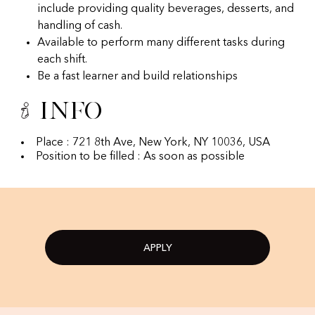
include providing quality beverages, desserts, and
handling of cash.
Available to perform many different tasks during
each shift.
Be a fast learner and build relationships
Info
Place : 721 8th Ave, New York, NY 10036, USA
Position to be filled : As soon as possible
APPLY