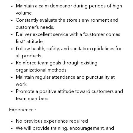
Maintain a calm demeanor during periods of high
volume.
Constantly evaluate the store’s environment and
customer’s needs.
Deliver excellent service with a “customer comes
first” attitude.
Follow health, safety, and sanitation guidelines for
all products.
Reinforce team goals through existing
organizational methods.
Maintain regular attendance and punctuality at
work.
Promote a positive attitude toward customers and
team members.
Experience :
No previous experience required
We will provide training, encouragement, and