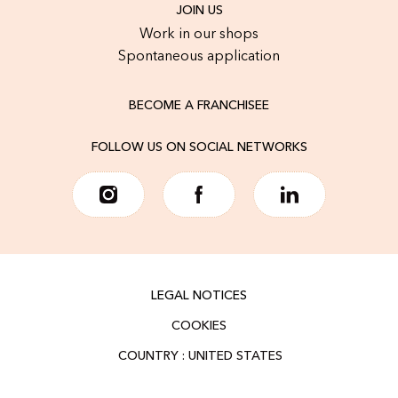
JOIN US
Work in our shops
Spontaneous application
BECOME A FRANCHISEE
FOLLOW US ON SOCIAL NETWORKS
LEGAL NOTICES
COOKIES