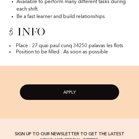
Available to perform many different tasks during
each shift.
Be a fast learner and build relationships
Info
Place : 27 quai paul cunq 34250 palavas les flots
Position to be filled : As soon as possible
APPLY
SIGN UP TO OUR NEWSLETTER TO GET THE LATEST