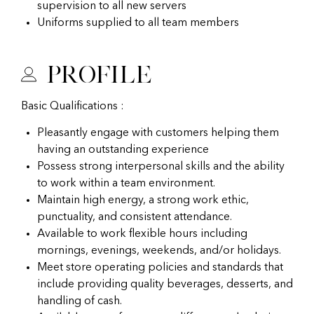
supervision to all new servers
Uniforms supplied to all team members
Profile
Basic Qualifications :
Pleasantly engage with customers helping them
having an outstanding experience
Possess strong interpersonal skills and the ability
to work within a team environment.
Maintain high energy, a strong work ethic,
punctuality, and consistent attendance.
Available to work flexible hours including
mornings, evenings, weekends, and/or holidays.
Meet store operating policies and standards that
include providing quality beverages, desserts, and
handling of cash.