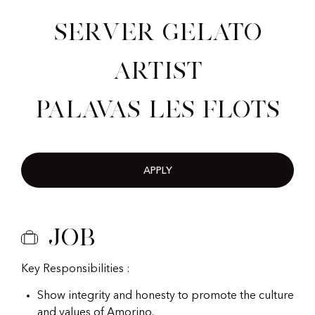
Server Gelato
Artist
Palavas Les Flots
APPLY
Job
Key Responsibilities :
Show integrity and honesty to promote the culture
and values of Amorino.