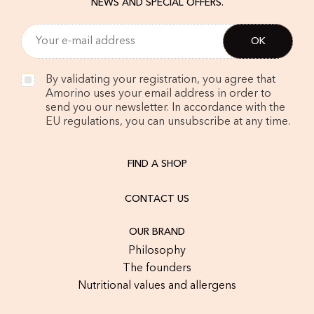
NEWS AND SPECIAL OFFERS.
By validating your registration, you agree that
Amorino uses your email address in order to
send you our newsletter. In accordance with the
EU regulations, you can unsubscribe at any time.
FIND A SHOP
CONTACT US
OUR BRAND
Philosophy
The founders
Nutritional values and allergens