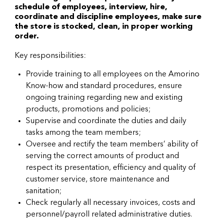
schedule of employees, interview, hire,
coordinate and discipline employees, make sure
the store is stocked, clean, in proper working
order.
Key responsibilities:
Provide training to all employees on the Amorino
Know-how and standard procedures, ensure
ongoing training regarding new and existing
products, promotions and policies;
Supervise and coordinate the duties and daily
tasks among the team members;
Oversee and rectify the team members’ ability of
serving the correct amounts of product and
respect its presentation, efficiency and quality of
customer service, store maintenance and
sanitation;
Check regularly all necessary invoices, costs and
personnel/payroll related administrative duties.