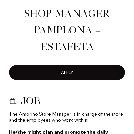
Shop Manager
Pamplona –
Estafeta
APPLY
Job
The Amorino Store Manager is in charge of the store
and the employees who work within.
He/she might plan and promote the daily