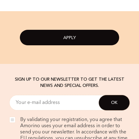
APPLY
SIGN UP TO OUR NEWSLETTER TO GET THE LATEST
NEWS AND SPECIAL OFFERS.
By validating your registration, you agree that
Amorino uses your email address in order to
send you our newsletter. In accordance with the
EU regulations, you can unsubscribe at any time.