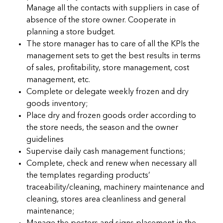
Manage all the contacts with suppliers in case of
absence of the store owner. Cooperate in
planning a store budget.
The store manager has to care of all the KPIs the
management sets to get the best results in terms
of sales, profitability, store management, cost
management, etc.
Complete or delegate weekly frozen and dry
goods inventory;
Place dry and frozen goods order according to
the store needs, the season and the owner
guidelines
Supervise daily cash management functions;
Complete, check and renew when necessary all
the templates regarding products’
traceability/cleaning, machinery maintenance and
cleaning, stores area cleanliness and general
maintenance;