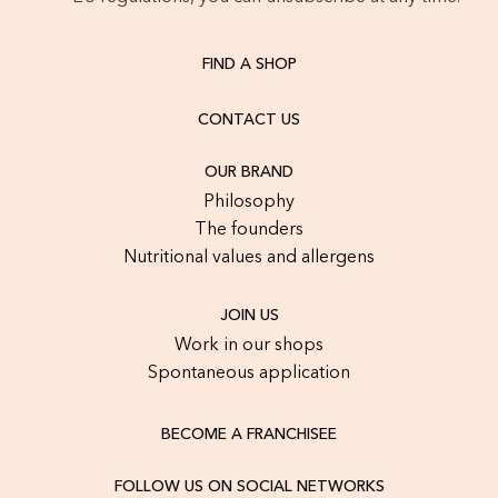
FIND A SHOP
CONTACT US
OUR BRAND
Philosophy
The founders
Nutritional values and allergens
JOIN US
Work in our shops
Spontaneous application
BECOME A FRANCHISEE
FOLLOW US ON SOCIAL NETWORKS