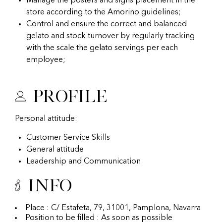
Manage the posters and signs placement in the
store according to the Amorino guidelines;
Control and ensure the correct and balanced
gelato and stock turnover by regularly tracking
with the scale the gelato servings per each
employee;
Profile
Personal attitude:
Customer Service Skills
General attitude
Leadership and Communication
Info
Place : C/ Estafeta, 79, 31001, Pamplona, Navarra
Position to be filled : As soon as possible