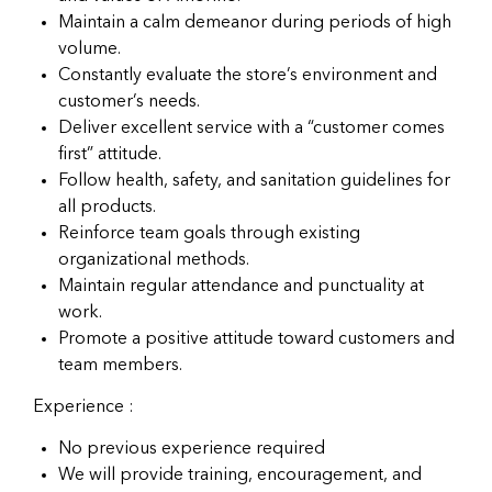
Maintain a calm demeanor during periods of high
volume.
Constantly evaluate the store’s environment and
customer’s needs.
Deliver excellent service with a “customer comes
first” attitude.
Follow health, safety, and sanitation guidelines for
all products.
Reinforce team goals through existing
organizational methods.
Maintain regular attendance and punctuality at
work.
Promote a positive attitude toward customers and
team members.
Experience :
No previous experience required
We will provide training, encouragement, and