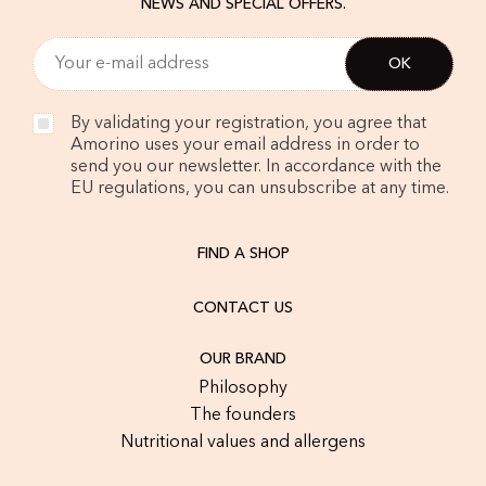
NEWS AND SPECIAL OFFERS.
By validating your registration, you agree that
Amorino uses your email address in order to
send you our newsletter. In accordance with the
EU regulations, you can unsubscribe at any time.
FIND A SHOP
CONTACT US
OUR BRAND
Philosophy
The founders
Nutritional values and allergens