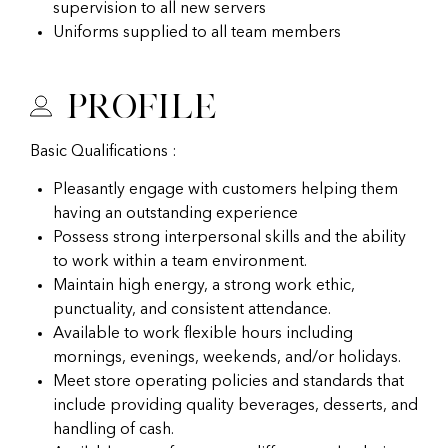
supervision to all new servers
Uniforms supplied to all team members
Profile
Basic Qualifications :
Pleasantly engage with customers helping them
having an outstanding experience
Possess strong interpersonal skills and the ability
to work within a team environment.
Maintain high energy, a strong work ethic,
punctuality, and consistent attendance.
Available to work flexible hours including
mornings, evenings, weekends, and/or holidays.
Meet store operating policies and standards that
include providing quality beverages, desserts, and
handling of cash.