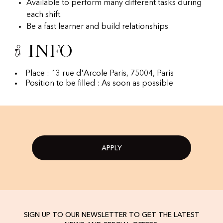
Available to perform many different tasks during
each shift.
Be a fast learner and build relationships
Info
Place : 13 rue d'Arcole Paris, 75004, Paris
Position to be filled : As soon as possible
APPLY
SIGN UP TO OUR NEWSLETTER TO GET THE LATEST