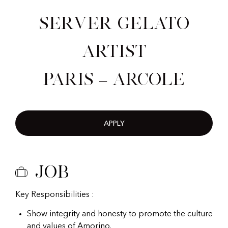
Server Gelato
Artist
Paris – Arcole
APPLY
Job
Key Responsibilities :
Show integrity and honesty to promote the culture
and values of Amorino.