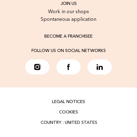
JOIN US
Work in our shops
Spontaneous application
BECOME A FRANCHISEE
FOLLOW US ON SOCIAL NETWORKS
LEGAL NOTICES
COOKIES