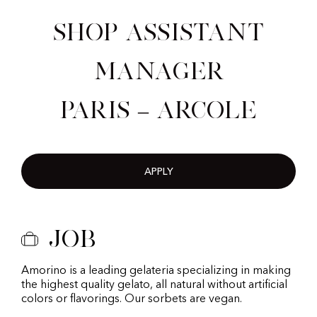
Shop Assistant
Manager
Paris – Arcole
APPLY
Job
Amorino is a leading gelateria specializing in making
the highest quality gelato, all natural without artificial
colors or flavorings. Our sorbets are vegan.