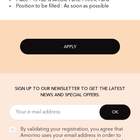
Place : 13 rue d'Arcole Paris, 75004, Paris
Position to be filled : As soon as possible
APPLY
SIGN UP TO OUR NEWSLETTER TO GET THE LATEST
NEWS AND SPECIAL OFFERS.
By validating your registration, you agree that
Amorino uses your email address in order to