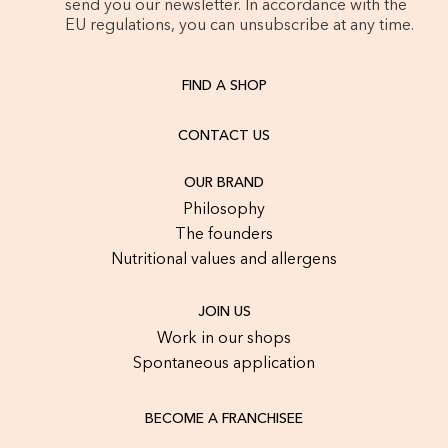
send you our newsletter. In accordance with the
EU regulations, you can unsubscribe at any time.
FIND A SHOP
CONTACT US
OUR BRAND
Philosophy
The founders
Nutritional values and allergens
JOIN US
Work in our shops
Spontaneous application
BECOME A FRANCHISEE