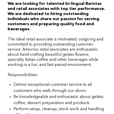
We are looking for talented bi-lingual Baristas
and retail associates with top tier performance.
We are dedicated to hiring outstanding
individuals who share our passion for serving
customers and preparing quality food and
beverages.
The ideal retail associate is motivated, outgoing and
committed to providing outstanding customer
service. Amorino retail associates are enthusiastic
about hand-crafting beautiful gelato flowers,
specialty Italian coffee and other beverages while
working in a fun, and fast-paced environment.
Responsibilities:
Deliver exceptional customer service to all
customers who walk through our doors
Be knowledgeable and enthusiastic about gelato,
coffee, dessert preparation and products
Perform setup, cleanup, stock work and handling