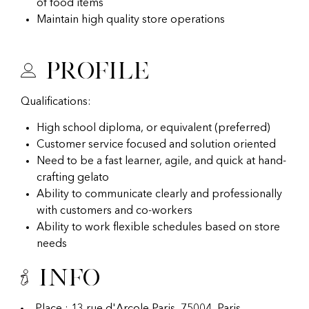
of food items
Maintain high quality store operations
Profile
Qualifications:
High school diploma, or equivalent (preferred)
Customer service focused and solution oriented
Need to be a fast learner, agile, and quick at hand-
crafting gelato
Ability to communicate clearly and professionally
with customers and co-workers
Ability to work flexible schedules based on store
needs
Info