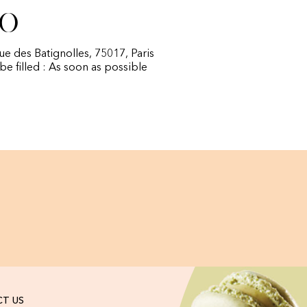
fo
rue des Batignolles, 75017, Paris
 be filled : As soon as possible
T US