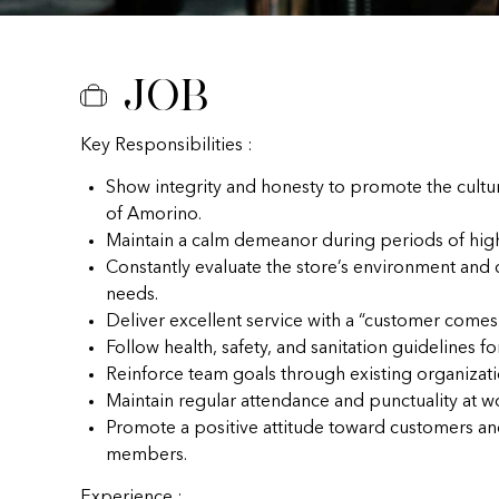
Job
Key Responsibilities :
Show integrity and honesty to promote the cultu
of Amorino.
Maintain a calm demeanor during periods of hig
Constantly evaluate the store’s environment and
needs.
Deliver excellent service with a “customer comes f
Follow health, safety, and sanitation guidelines fo
Reinforce team goals through existing organizat
Maintain regular attendance and punctuality at w
Promote a positive attitude toward customers a
members.
Experience :