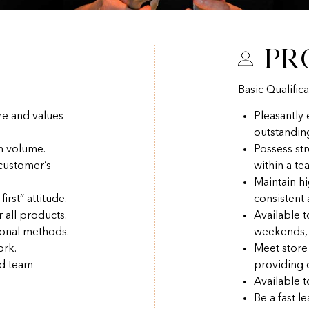
Pr
Basic Qualifica
re and values
Pleasantly
outstandin
h volume.
Possess str
 customer’s
within a t
Maintain hi
irst” attitude.
consistent
r all products.
Available 
ional methods.
weekends, 
ork.
Meet store
nd team
providing q
Available t
Be a fast l