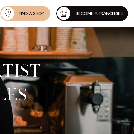
FIND A SHOP
BECOME A FRANCHISEE
tist
les