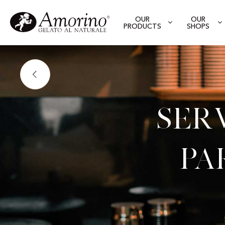
OUR
OUR
PRODUCTS
SHOPS
Ser
Pa