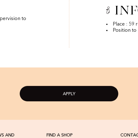
In
pervision to
Place : 59 
Position to
APPLY
WS AND
FIND A SHOP
CONTAC