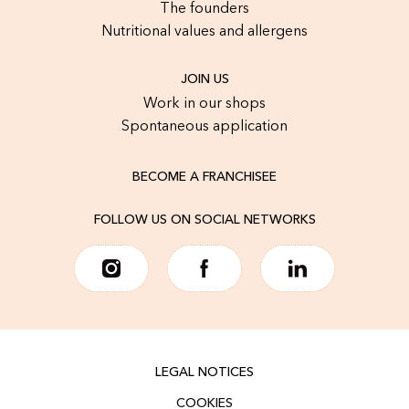
The founders
Nutritional values and allergens
JOIN US
Work in our shops
Spontaneous application
BECOME A FRANCHISEE
FOLLOW US ON SOCIAL NETWORKS
LEGAL NOTICES
COOKIES