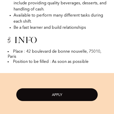
include providing quality beverages, desserts, and
handling of cash.
Available to perform many different tasks during
each shift.
Be a fast learner and build relationships
Info
Place : 42 boulevard de bonne nouvelle, 75010,
Paris
Position to be filled : As soon as possible
APPLY