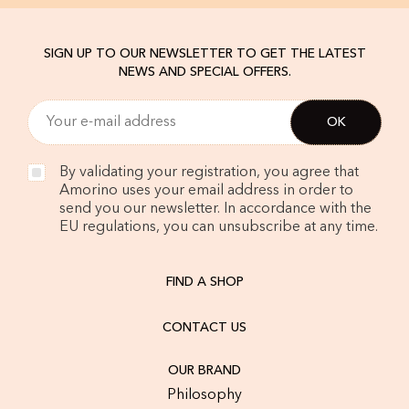
SIGN UP TO OUR NEWSLETTER TO GET THE LATEST
NEWS AND SPECIAL OFFERS.
By validating your registration, you agree that
Amorino uses your email address in order to
send you our newsletter. In accordance with the
EU regulations, you can unsubscribe at any time.
FIND A SHOP
CONTACT US
OUR BRAND
Philosophy