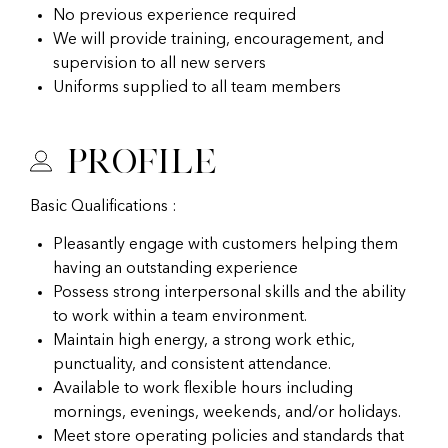
No previous experience required
We will provide training, encouragement, and
supervision to all new servers
Uniforms supplied to all team members
Profile
Basic Qualifications :
Pleasantly engage with customers helping them
having an outstanding experience
Possess strong interpersonal skills and the ability
to work within a team environment.
Maintain high energy, a strong work ethic,
punctuality, and consistent attendance.
Available to work flexible hours including
mornings, evenings, weekends, and/or holidays.
Meet store operating policies and standards that