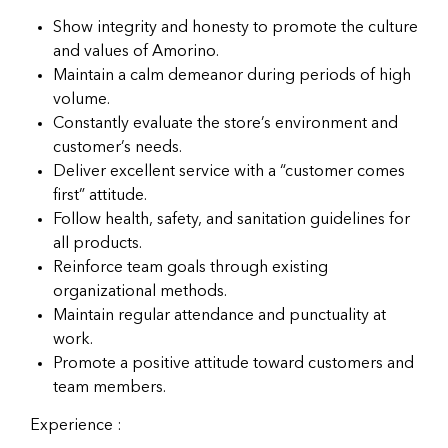
Show integrity and honesty to promote the culture
and values of Amorino.
Maintain a calm demeanor during periods of high
volume.
Constantly evaluate the store’s environment and
customer’s needs.
Deliver excellent service with a “customer comes
first” attitude.
Follow health, safety, and sanitation guidelines for
all products.
Reinforce team goals through existing
organizational methods.
Maintain regular attendance and punctuality at
work.
Promote a positive attitude toward customers and
team members.
Experience :