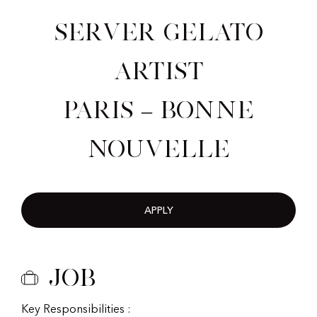
Server Gelato
Artist
Paris – Bonne
nouvelle
APPLY
Job
Key Responsibilities :