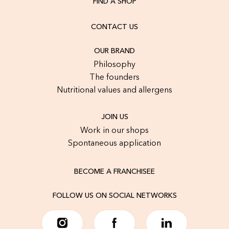
FIND A SHOP
CONTACT US
OUR BRAND
Philosophy
The founders
Nutritional values and allergens
JOIN US
Work in our shops
Spontaneous application
BECOME A FRANCHISEE
FOLLOW US ON SOCIAL NETWORKS