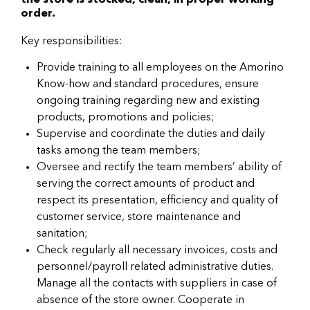
the store is stocked, clean, in proper working
order.
Key responsibilities:
Provide training to all employees on the Amorino
Know-how and standard procedures, ensure
ongoing training regarding new and existing
products, promotions and policies;
Supervise and coordinate the duties and daily
tasks among the team members;
Oversee and rectify the team members’ ability of
serving the correct amounts of product and
respect its presentation, efficiency and quality of
customer service, store maintenance and
sanitation;
Check regularly all necessary invoices, costs and
personnel/payroll related administrative duties.
Manage all the contacts with suppliers in case of
absence of the store owner. Cooperate in