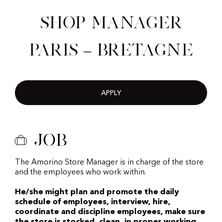
Shop Manager
Paris – Bretagne
APPLY
Job
The Amorino Store Manager is in charge of the store
and the employees who work within.
He/she might plan and promote the daily
schedule of employees, interview, hire,
coordinate and discipline employees, make sure