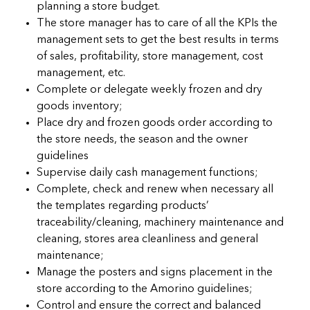
planning a store budget.
The store manager has to care of all the KPIs the
management sets to get the best results in terms
of sales, profitability, store management, cost
management, etc.
Complete or delegate weekly frozen and dry
goods inventory;
Place dry and frozen goods order according to
the store needs, the season and the owner
guidelines
Supervise daily cash management functions;
Complete, check and renew when necessary all
the templates regarding products’
traceability/cleaning, machinery maintenance and
cleaning, stores area cleanliness and general
maintenance;
Manage the posters and signs placement in the
store according to the Amorino guidelines;
Control and ensure the correct and balanced