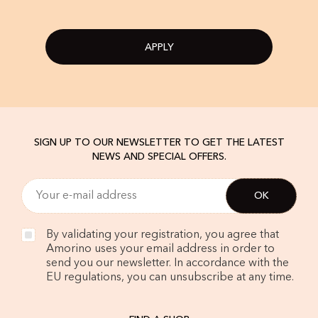
APPLY
SIGN UP TO OUR NEWSLETTER TO GET THE LATEST
NEWS AND SPECIAL OFFERS.
By validating your registration, you agree that
Amorino uses your email address in order to
send you our newsletter. In accordance with the
EU regulations, you can unsubscribe at any time.