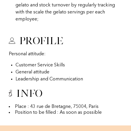
gelato and stock turnover by regularly tracking
with the scale the gelato servings per each
employee;
Profile
Personal attitude:
Customer Service Skills
General attitude
Leadership and Communication
Info
Place : 43 rue de Bretagne, 75004, Paris
Position to be filled : As soon as possible