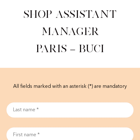
Shop Assistant
Manager
Paris – Buci
All fields marked with an asterisk (*) are mandatory