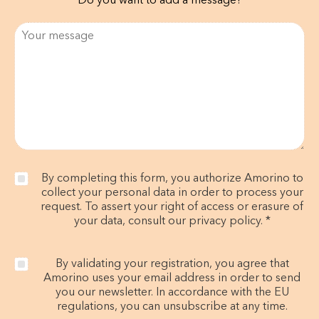
Do you want to add a message?
By completing this form, you authorize Amorino to
collect your personal data in order to process your
request. To assert your right of access or erasure of
your data, consult our privacy policy. *
By validating your registration, you agree that
Amorino uses your email address in order to send
you our newsletter. In accordance with the EU
regulations, you can unsubscribe at any time.