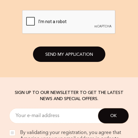
SEND MY APPLICATION
SIGN UP TO OUR NEWSLETTER TO GET THE LATEST
NEWS AND SPECIAL OFFERS.
By validating your registration, you agree that