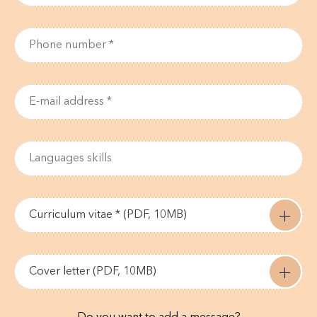
Curriculum vitae * (PDF, 10MB)
Cover letter (PDF, 10MB)