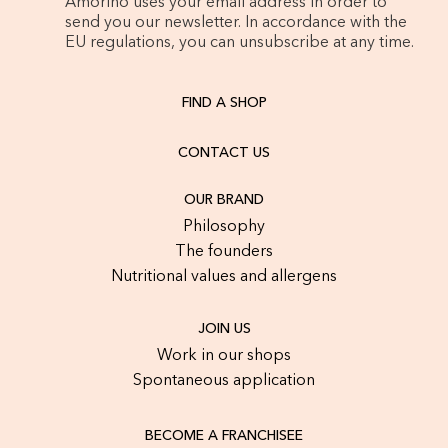
Amorino uses your email address in order to
send you our newsletter. In accordance with the
EU regulations, you can unsubscribe at any time.
FIND A SHOP
CONTACT US
OUR BRAND
Philosophy
The founders
Nutritional values and allergens
JOIN US
Work in our shops
Spontaneous application
BECOME A FRANCHISEE