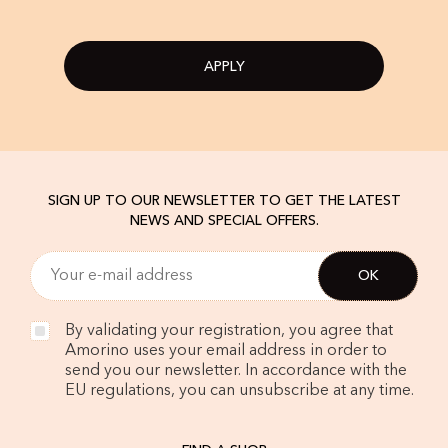
APPLY
SIGN UP TO OUR NEWSLETTER TO GET THE LATEST
NEWS AND SPECIAL OFFERS.
By validating your registration, you agree that
Amorino uses your email address in order to
send you our newsletter. In accordance with the
EU regulations, you can unsubscribe at any time.