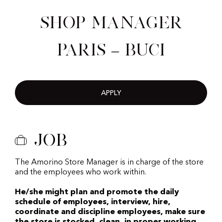
Shop Manager
Paris – Buci
APPLY
Job
The Amorino Store Manager is in charge of the store
and the employees who work within.
He/she might plan and promote the daily
schedule of employees, interview, hire,
coordinate and discipline employees, make sure