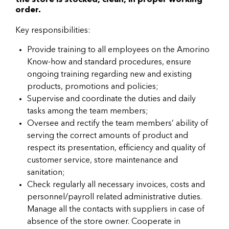
the store is stocked, clean, in proper working
order.
Key responsibilities:
Provide training to all employees on the Amorino
Know-how and standard procedures, ensure
ongoing training regarding new and existing
products, promotions and policies;
Supervise and coordinate the duties and daily
tasks among the team members;
Oversee and rectify the team members’ ability of
serving the correct amounts of product and
respect its presentation, efficiency and quality of
customer service, store maintenance and
sanitation;
Check regularly all necessary invoices, costs and
personnel/payroll related administrative duties.
Manage all the contacts with suppliers in case of
absence of the store owner. Cooperate in