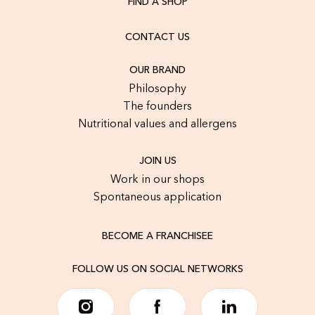
FIND A SHOP
CONTACT US
OUR BRAND
Philosophy
The founders
Nutritional values and allergens
JOIN US
Work in our shops
Spontaneous application
BECOME A FRANCHISEE
FOLLOW US ON SOCIAL NETWORKS