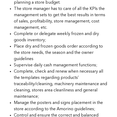
planning a store budget.
The store manager has to care of all the KPIs the
management sets to get the best results in terms
of sales, profitability, store management, cost
management, etc.
Complete or delegate weekly frozen and dry
goods inventory;
Place dry and frozen goods order according to
the store needs, the season and the owner
guidelines
Supervise daily cash management functions;
Complete, check and renew when necessary all
the templates regarding products’
traceability/cleaning, machinery maintenance and
cleaning, stores area cleanliness and general
maintenance;
Manage the posters and signs placement in the
store according to the Amorino guidelines;
Control and ensure the correct and balanced