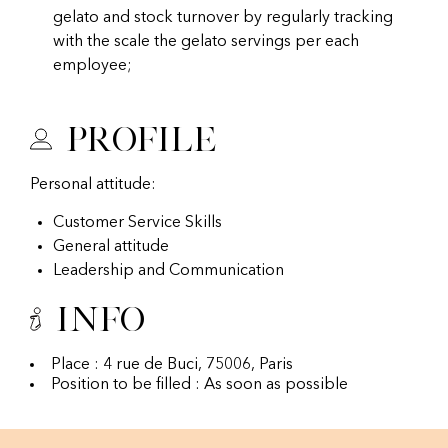
gelato and stock turnover by regularly tracking
with the scale the gelato servings per each
employee;
Profile
Personal attitude:
Customer Service Skills
General attitude
Leadership and Communication
Info
Place : 4 rue de Buci, 75006, Paris
Position to be filled : As soon as possible