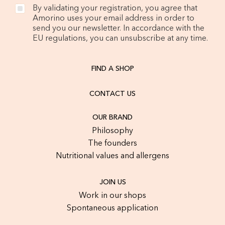
By validating your registration, you agree that
Amorino uses your email address in order to
send you our newsletter. In accordance with the
EU regulations, you can unsubscribe at any time.
FIND A SHOP
CONTACT US
OUR BRAND
Philosophy
The founders
Nutritional values and allergens
JOIN US
Work in our shops
Spontaneous application