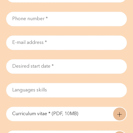
Curriculum vitae * (PDF, 10MB)