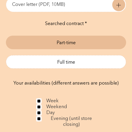
Cover letter (PDF, 10MB)
Searched contract *
Part-time
Full time
Your availabilities (different answers are possible)
Week
Weekend
Day
Evening (until store
closing)