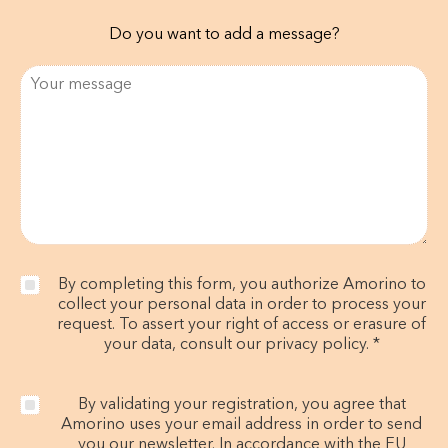
Do you want to add a message?
By completing this form, you authorize Amorino to
collect your personal data in order to process your
request. To assert your right of access or erasure of
your data, consult our privacy policy. *
By validating your registration, you agree that
Amorino uses your email address in order to send
you our newsletter. In accordance with the EU