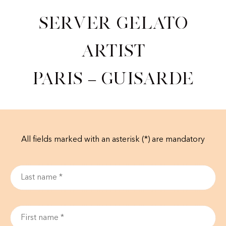
Server Gelato
Artist
Paris – Guisarde
All fields marked with an asterisk (*) are mandatory