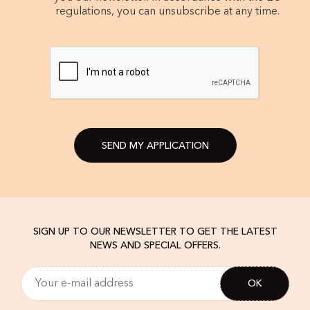
regulations, you can unsubscribe at any time.
SEND MY APPLICATION
SIGN UP TO OUR NEWSLETTER TO GET THE LATEST
NEWS AND SPECIAL OFFERS.