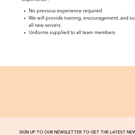
No previous experience required
We will provide training, encouragement, and su
all new servers
Uniforms supplied to all team members
SIGN UP TO OUR NEWSLETTER TO GET THE LATEST NE