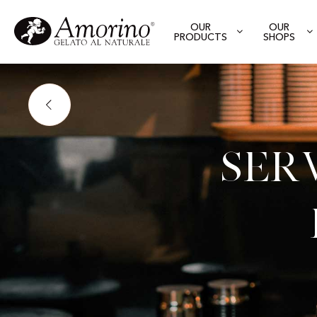
OUR
OUR
PRODUCTS
SHOPS
Ser