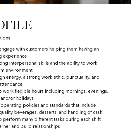
ofile
tions :
 engage with customers helping them having an
g experience
ong interpersonal skills and the ability to work
eam environment.
gh energy, a strong work ethic, punctuality, and
 attendance.
to work flexible hours including mornings, evenings,
and/or holidays.
 operating policies and standards that include
uality beverages, desserts, and handling of cash.
o perform many different tasks during each shift.
earner and build relationships