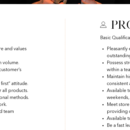
Pr
Basic Qualifica
re and values
Pleasantly
outstandin
h volume.
Possess str
 customer’s
within a t
Maintain hi
irst” attitude.
consistent
r all products.
Available 
ional methods.
weekends, 
ork.
Meet store
nd team
providing q
Available t
Be a fast l