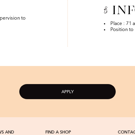
In
pervision to
Place : 71 
Position to
APPLY
WS AND
FIND A SHOP
CONTAC