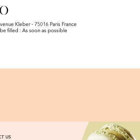
fo
avenue Kleber - 75016 Paris France
 be filled : As soon as possible
T US