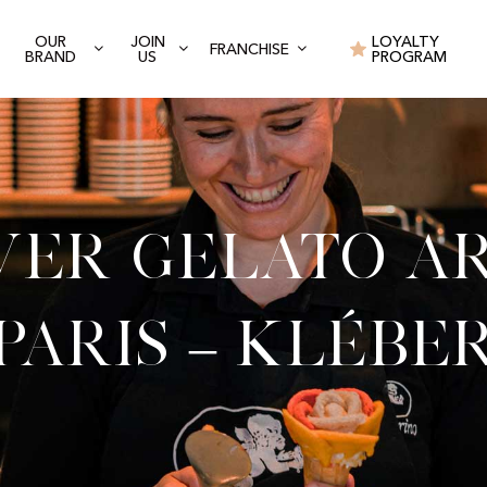
OUR
JOIN
LOYALTY
FRANCHISE
BRAND
US
PROGRAM
ver Gelato Ar
Paris – Klébe