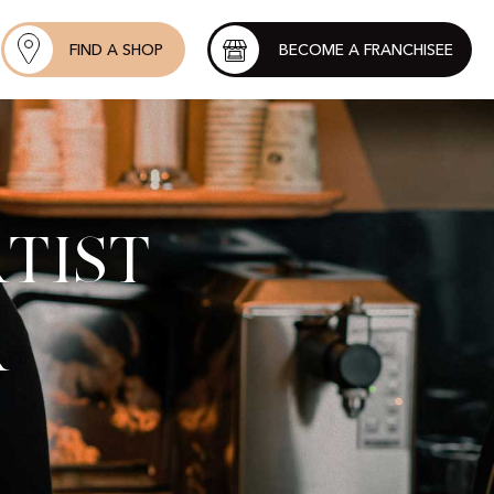
FIND A SHOP
BECOME A FRANCHISEE
tist
r