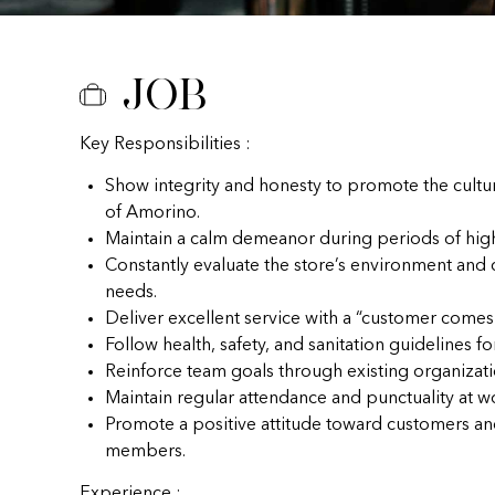
Job
Key Responsibilities :
Show integrity and honesty to promote the cultu
of Amorino.
Maintain a calm demeanor during periods of hig
Constantly evaluate the store’s environment and
needs.
Deliver excellent service with a “customer comes f
Follow health, safety, and sanitation guidelines fo
Reinforce team goals through existing organizat
Maintain regular attendance and punctuality at w
Promote a positive attitude toward customers a
members.
Experience :