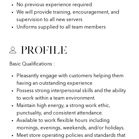
No previous experience required
We will provide training, encouragement, and
supervision to all new servers
Uniforms supplied to all team members
Profile
Basic Qualifications :
Pleasantly engage with customers helping them
having an outstanding experience
Possess strong interpersonal skills and the ability
to work within a team environment.
Maintain high energy, a strong work ethic,
punctuality, and consistent attendance.
Available to work flexible hours including
mornings, evenings, weekends, and/or holidays.
Meet store operating policies and standards that