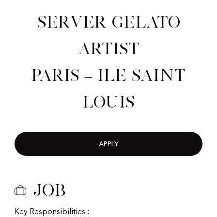
Server Gelato
Artist
Paris – Ile Saint
Louis
APPLY
Job
Key Responsibilities :