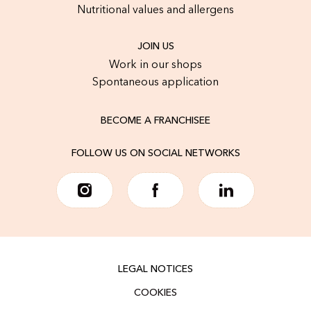
Nutritional values and allergens
JOIN US
Work in our shops
Spontaneous application
BECOME A FRANCHISEE
FOLLOW US ON SOCIAL NETWORKS
LEGAL NOTICES
COOKIES