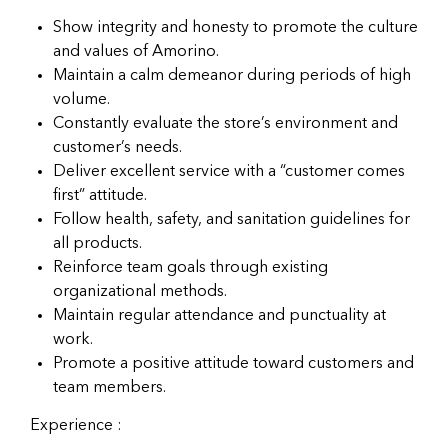
Show integrity and honesty to promote the culture
and values of Amorino.
Maintain a calm demeanor during periods of high
volume.
Constantly evaluate the store’s environment and
customer’s needs.
Deliver excellent service with a “customer comes
first” attitude.
Follow health, safety, and sanitation guidelines for
all products.
Reinforce team goals through existing
organizational methods.
Maintain regular attendance and punctuality at
work.
Promote a positive attitude toward customers and
team members.
Experience :