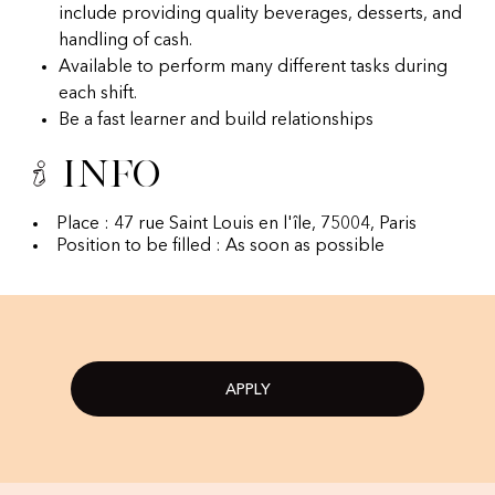
include providing quality beverages, desserts, and
handling of cash.
Available to perform many different tasks during
each shift.
Be a fast learner and build relationships
Info
Place : 47 rue Saint Louis en l'île, 75004, Paris
Position to be filled : As soon as possible
APPLY