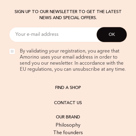
SIGN UP TO OUR NEWSLETTER TO GET THE LATEST
NEWS AND SPECIAL OFFERS.
By validating your registration, you agree that
Amorino uses your email address in order to
send you our newsletter. In accordance with the
EU regulations, you can unsubscribe at any time.
FIND A SHOP
CONTACT US
OUR BRAND
Philosophy
The founders