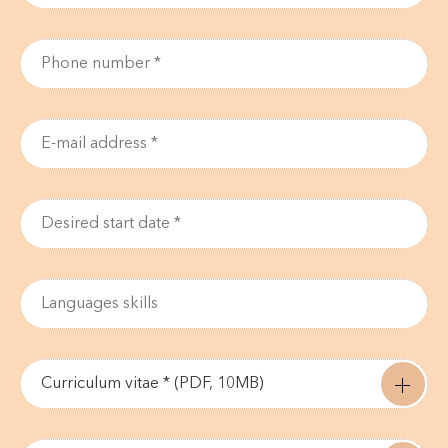
Curriculum vitae * (PDF, 10MB)