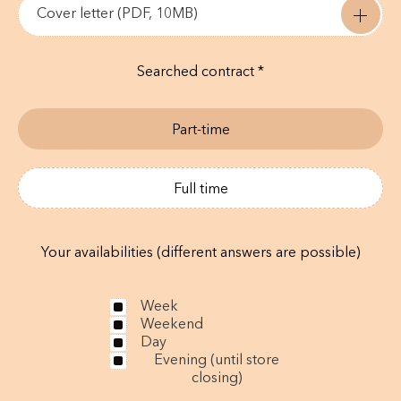
Cover letter (PDF, 10MB)
Searched contract *
Part-time
Full time
Your availabilities (different answers are possible)
Week
Weekend
Day
Evening (until store
closing)