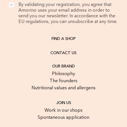
By validating your registration, you agree that
Amorino uses your email address in order to
send you our newsletter. In accordance with the
EU regulations, you can unsubscribe at any time.
FIND A SHOP
CONTACT US
OUR BRAND
Philosophy
The founders
Nutritional values and allergens
JOIN US
Work in our shops
Spontaneous application