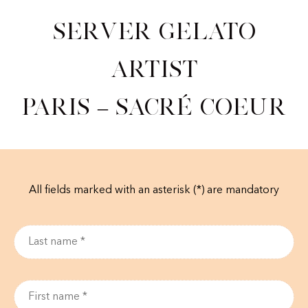
Server Gelato
Artist
Paris – Sacré Coeur
All fields marked with an asterisk (*) are mandatory