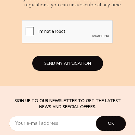
regulations, you can unsubscribe at any time.
SEND MY APPLICATION
SIGN UP TO OUR NEWSLETTER TO GET THE LATEST
NEWS AND SPECIAL OFFERS.