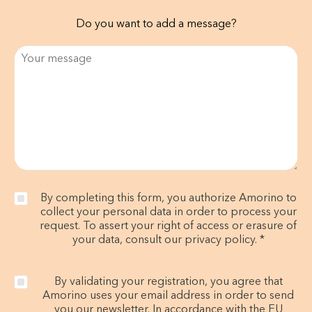
Do you want to add a message?
By completing this form, you authorize Amorino to
collect your personal data in order to process your
request. To assert your right of access or erasure of
your data, consult our privacy policy. *
By validating your registration, you agree that
Amorino uses your email address in order to send
you our newsletter. In accordance with the EU