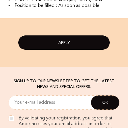
Place : 12 rue de steinkerque, 75018, Paris
Position to be filled : As soon as possible
APPLY
SIGN UP TO OUR NEWSLETTER TO GET THE LATEST
NEWS AND SPECIAL OFFERS.
By validating your registration, you agree that
Amorino uses your email address in order to