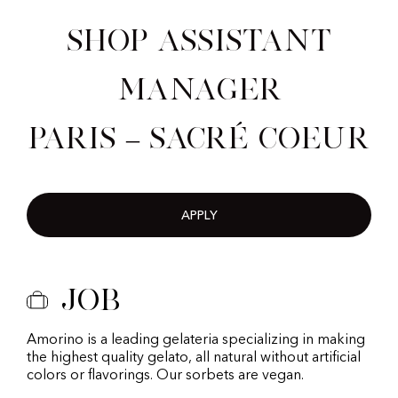
Shop Assistant
Manager
Paris – Sacré Coeur
APPLY
Job
Amorino is a leading gelateria specializing in making
the highest quality gelato, all natural without artificial
colors or flavorings. Our sorbets are vegan.