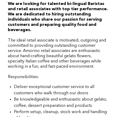
We are looking for talented bi-lingual Baristas
and retail associates with top tier performance.
We are dedicated to hiring outstanding
individuals who share our passion for serving
customers and preparing quality food and
beverages.
The ideal retail associate is motivated, outgoing and
committed to providing outstanding customer
service. Amorino retail associates are enthusiastic
about hand-crafting beautiful gelato flowers,
specialty Italian coffee and other beverages while
working in a fun, and fast-paced environment.
Responsibilities:
Deliver exceptional customer service to all
customers who walk through our doors
Be knowledgeable and enthusiastic about gelato,
coffee, dessert preparation and products
Perform setup, cleanup, stock work and handling