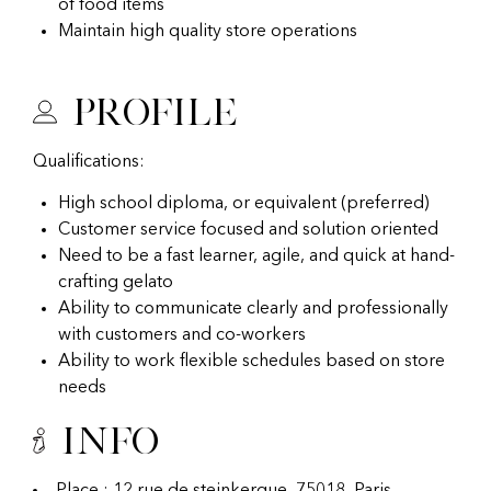
of food items
Maintain high quality store operations
Profile
Qualifications:
High school diploma, or equivalent (preferred)
Customer service focused and solution oriented
Need to be a fast learner, agile, and quick at hand-
crafting gelato
Ability to communicate clearly and professionally
with customers and co-workers
Ability to work flexible schedules based on store
needs
Info