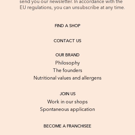
send you our newsletter. In accordance with the
EU regulations, you can unsubscribe at any time.
FIND A SHOP
CONTACT US
OUR BRAND
Philosophy
The founders
Nutritional values and allergens
JOIN US
Work in our shops
Spontaneous application
BECOME A FRANCHISEE