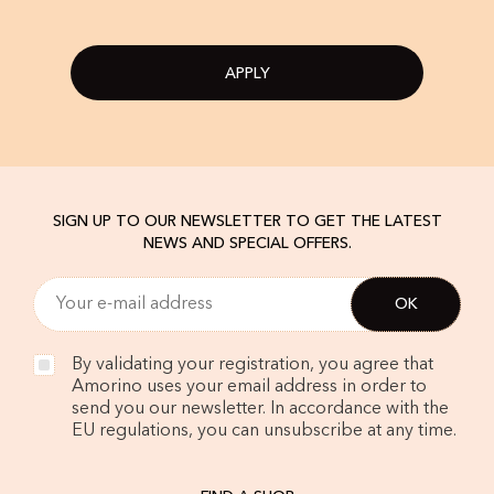
APPLY
SIGN UP TO OUR NEWSLETTER TO GET THE LATEST
NEWS AND SPECIAL OFFERS.
By validating your registration, you agree that
Amorino uses your email address in order to
send you our newsletter. In accordance with the
EU regulations, you can unsubscribe at any time.