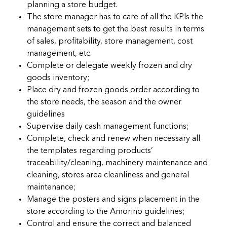
planning a store budget.
The store manager has to care of all the KPIs the
management sets to get the best results in terms
of sales, profitability, store management, cost
management, etc.
Complete or delegate weekly frozen and dry
goods inventory;
Place dry and frozen goods order according to
the store needs, the season and the owner
guidelines
Supervise daily cash management functions;
Complete, check and renew when necessary all
the templates regarding products’
traceability/cleaning, machinery maintenance and
cleaning, stores area cleanliness and general
maintenance;
Manage the posters and signs placement in the
store according to the Amorino guidelines;
Control and ensure the correct and balanced