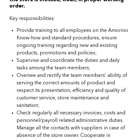
the store is stocked, clean, in proper working
order.
Key responsibilities:
Provide training to all employees on the Amorino
Know-how and standard procedures, ensure
ongoing training regarding new and existing
products, promotions and policies;
Supervise and coordinate the duties and daily
tasks among the team members;
Oversee and rectify the team members’ ability of
serving the correct amounts of product and
respect its presentation, efficiency and quality of
customer service, store maintenance and
sanitation;
Check regularly all necessary invoices, costs and
personnel/payroll related administrative duties.
Manage all the contacts with suppliers in case of
absence of the store owner. Cooperate in