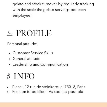
gelato and stock turnover by regularly tracking
with the scale the gelato servings per each
employee;
Profile
Personal attitude:
Customer Service Skills
General attitude
Leadership and Communication
Info
Place : 12 rue de steinkerque, 75018, Paris
Position to be filled : As soon as possible