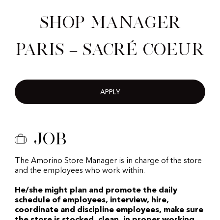
Shop Manager
Paris – Sacré Coeur
APPLY
Job
The Amorino Store Manager is in charge of the store
and the employees who work within.
He/she might plan and promote the daily
schedule of employees, interview, hire,
coordinate and discipline employees, make sure