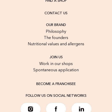
FIND A SHOP
CONTACT US
OUR BRAND
Philosophy
The founders
Nutritional values and allergens
JOIN US
Work in our shops
Spontaneous application
BECOME A FRANCHISEE
FOLLOW US ON SOCIAL NETWORKS