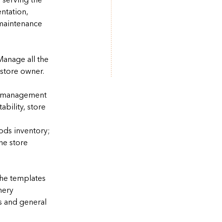
 serving the
ntation,
 maintenance
Manage all the
 store owner.
he management
tability, store
ods inventory;
he store
he templates
nery
s and general