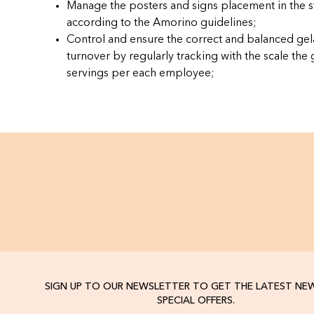
Manage the posters and signs placement in the s
according to the Amorino guidelines;
Control and ensure the correct and balanced gel
turnover by regularly tracking with the scale the 
servings per each employee;
SIGN UP TO OUR NEWSLETTER TO GET THE LATEST NE
SPECIAL OFFERS.