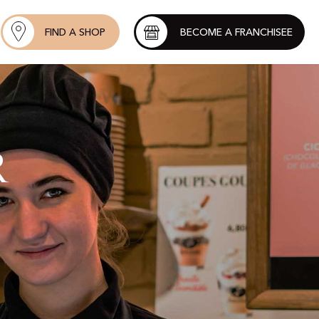
FIND A SHOP
BECOME A FRANCHISEE
r