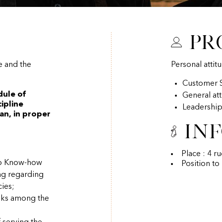
Pr
e and the
Personal attit
Customer S
dule of
General at
ipline
Leadershi
an, in proper
In
Place : 4 r
ino Know-how
Position to
ng regarding
ies;
asks among the