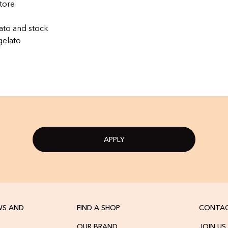
tore
ato and stock
gelato
APPLY
WS AND
FIND A SHOP
CONTAC
OUR BRAND
JOIN US