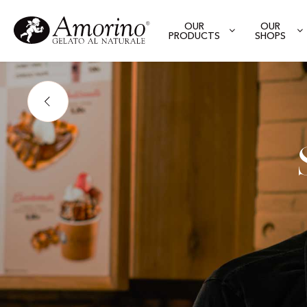
OUR
OUR
PRODUCTS
SHOPS