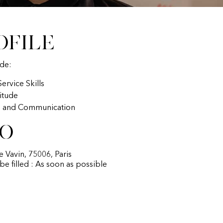
ofile
ude:
ervice Skills
titude
p and Communication
fo
ue Vavin, 75006, Paris
 be filled : As soon as possible