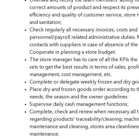
Oversee and rectify the team members’ ability of
correct amounts of product and respect its prese
efficiency and quality of customer service, store
and sanitation;
Check regularly all necessary invoices, costs and
personnel/payroll related administrative duties. 
contacts with suppliers in case of absence of the
Cooperate in planning a store budget.
The store manager has to care of all the KPIs t
sets to get the best results in terms of sales, profi
management, cost management, etc.
Complete or delegate weekly frozen and dry go
Place dry and frozen goods order according to t
needs, the season and the owner guidelines
Supervise daily cash management functions;
Complete, check and renew when necessary all t
regarding products’ traceability/cleaning, machi
maintenance and cleaning, stores area cleanlines
maintenance;