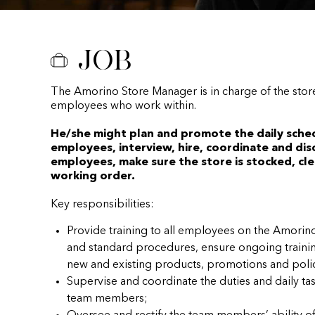
Job
The Amorino Store Manager is in charge of the stor
employees who work within.
He/she might plan and promote the daily sche
employees, interview, hire, coordinate and disc
employees, make sure the store is stocked, cle
working order.
Key responsibilities:
Provide training to all employees on the Amor
and standard procedures, ensure ongoing traini
new and existing products, promotions and polic
Supervise and coordinate the duties and daily t
team members;