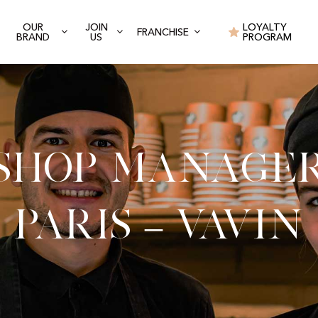
OUR
JOIN
LOYALTY
FRANCHISE
BRAND
US
PROGRAM
Shop Manage
Paris – Vavin