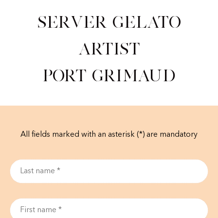
Server Gelato
Artist
Port Grimaud
All fields marked with an asterisk (*) are mandatory