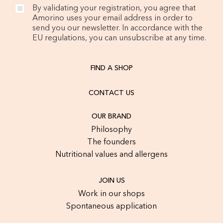
By validating your registration, you agree that
Amorino uses your email address in order to
send you our newsletter. In accordance with the
EU regulations, you can unsubscribe at any time.
FIND A SHOP
CONTACT US
OUR BRAND
Philosophy
The founders
Nutritional values and allergens
JOIN US
Work in our shops
Spontaneous application