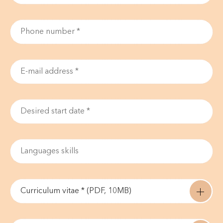
Curriculum vitae * (PDF, 10MB)