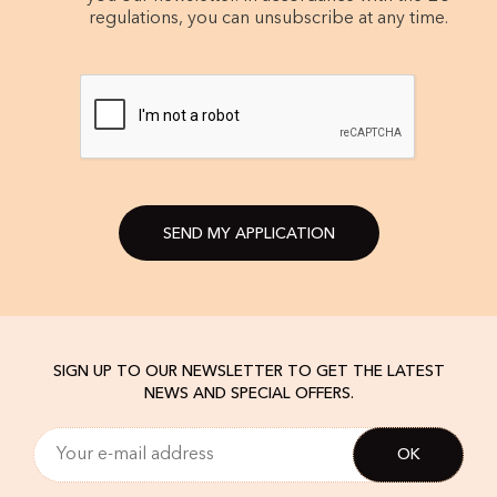
regulations, you can unsubscribe at any time.
SEND MY APPLICATION
SIGN UP TO OUR NEWSLETTER TO GET THE LATEST
NEWS AND SPECIAL OFFERS.