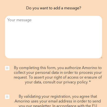
Do you want to add a message?
By completing this form, you authorize Amorino to
collect your personal data in order to process your
request. To assert your right of access or erasure of
your data, consult our privacy policy. *
By validating your registration, you agree that
Amorino uses your email address in order to send
you our newsletter. In accordance with the EU