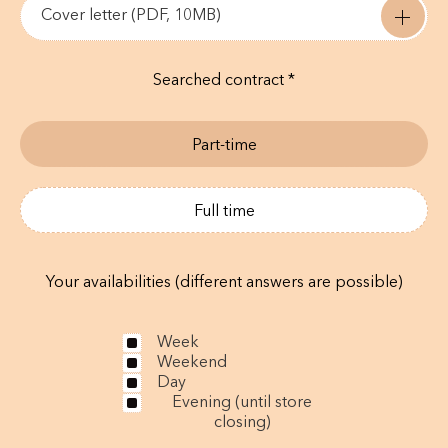
Cover letter (PDF, 10MB)
Searched contract *
Part-time
Full time
Your availabilities (different answers are possible)
Week
Weekend
Day
Evening (until store
closing)