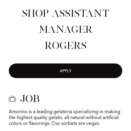
Shop Assistant
Manager
Rogers
APPLY
Job
Amorino is a leading gelateria specializing in making
the highest quality gelato, all natural without artificial
colors or flavorings. Our sorbets are vegan.