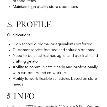
of food items
Maintain high quality store operations
Profile
Qualifications:
High school diploma, or equivalent (preferred)
Customer service focused and solution oriented
Need to be a fast learner, agile, and quick at hand-
crafting gelato
Ability to communicate clearly and professionally
with customers and co-workers
Ability to work flexible schedules based on store
needs
Info