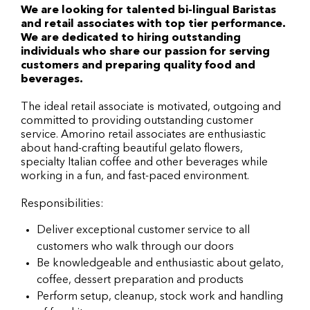
We are looking for talented bi-lingual Baristas
and retail associates with top tier performance.
We are dedicated to hiring outstanding
individuals who share our passion for serving
customers and preparing quality food and
beverages.
The ideal retail associate is motivated, outgoing and
committed to providing outstanding customer
service. Amorino retail associates are enthusiastic
about hand-crafting beautiful gelato flowers,
specialty Italian coffee and other beverages while
working in a fun, and fast-paced environment.
Responsibilities:
Deliver exceptional customer service to all
customers who walk through our doors
Be knowledgeable and enthusiastic about gelato,
coffee, dessert preparation and products
Perform setup, cleanup, stock work and handling