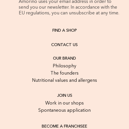
Amorino uses your email address in order to
send you our newsletter. In accordance with the
EU regulations, you can unsubscribe at any time.
FIND A SHOP
CONTACT US
OUR BRAND
Philosophy
The founders
Nutritional values and allergens
JOIN US
Work in our shops
Spontaneous application
BECOME A FRANCHISEE