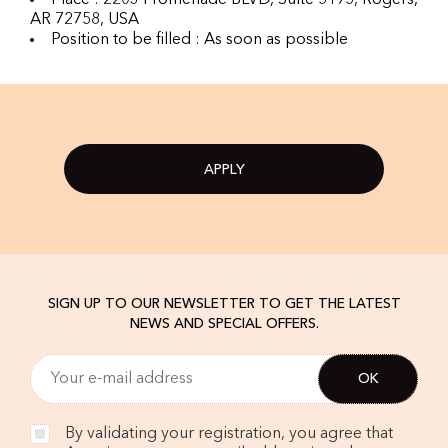
Place : 2203 Promenade BLVD, Suite 5195, Rogers,
AR 72758, USA
Position to be filled : As soon as possible
APPLY
SIGN UP TO OUR NEWSLETTER TO GET THE LATEST
NEWS AND SPECIAL OFFERS.
By validating your registration, you agree that