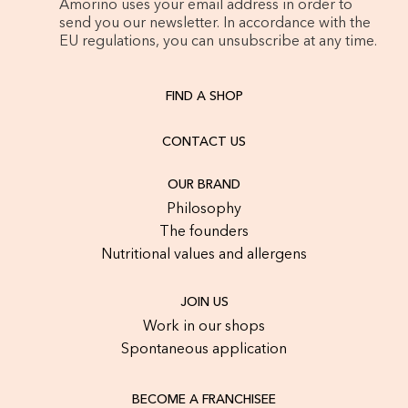
Amorino uses your email address in order to
send you our newsletter. In accordance with the
EU regulations, you can unsubscribe at any time.
FIND A SHOP
CONTACT US
OUR BRAND
Philosophy
The founders
Nutritional values and allergens
JOIN US
Work in our shops
Spontaneous application
BECOME A FRANCHISEE