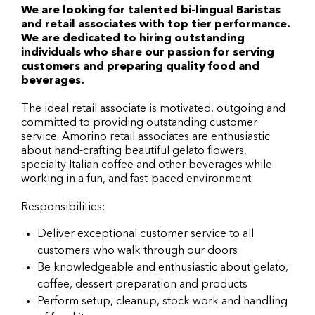
We are looking for talented bi-lingual Baristas
and retail associates with top tier performance.
We are dedicated to hiring outstanding
individuals who share our passion for serving
customers and preparing quality food and
beverages.
The ideal retail associate is motivated, outgoing and
committed to providing outstanding customer
service. Amorino retail associates are enthusiastic
about hand-crafting beautiful gelato flowers,
specialty Italian coffee and other beverages while
working in a fun, and fast-paced environment.
Responsibilities:
Deliver exceptional customer service to all
customers who walk through our doors
Be knowledgeable and enthusiastic about gelato,
coffee, dessert preparation and products
Perform setup, cleanup, stock work and handling