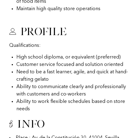
of food items
Maintain high quality store operations
Profile
Qualifications:
High school diploma, or equivalent (preferred)
Customer service focused and solution oriented
Need to be a fast learner, agile, and quick at hand-
crafting gelato
Ability to communicate clearly and professionally
with customers and co-workers
Ability to work flexible schedules based on store
needs
Info