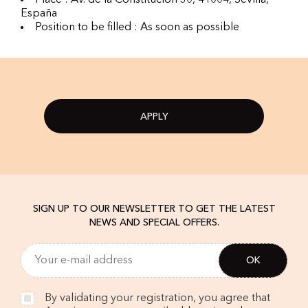
Place : Av. de la Constitución 30, 41004, Sevilla,
España
Position to be filled : As soon as possible
APPLY
SIGN UP TO OUR NEWSLETTER TO GET THE LATEST
NEWS AND SPECIAL OFFERS.
By validating your registration, you agree that