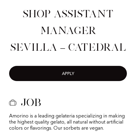
Shop Assistant
Manager
Sevilla – Catedral
APPLY
Job
Amorino is a leading gelateria specializing in making
the highest quality gelato, all natural without artificial
colors or flavorings. Our sorbets are vegan.