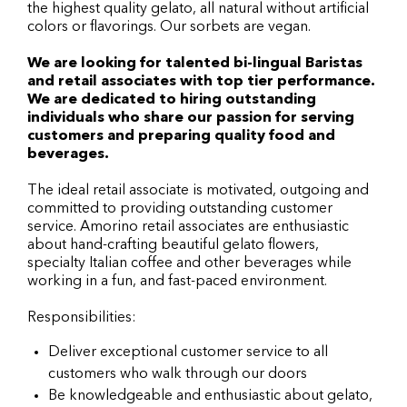
the highest quality gelato, all natural without artificial
colors or flavorings. Our sorbets are vegan.
We are looking for talented bi-lingual Baristas
and retail associates with top tier performance.
We are dedicated to hiring outstanding
individuals who share our passion for serving
customers and preparing quality food and
beverages.
The ideal retail associate is motivated, outgoing and
committed to providing outstanding customer
service. Amorino retail associates are enthusiastic
about hand-crafting beautiful gelato flowers,
specialty Italian coffee and other beverages while
working in a fun, and fast-paced environment.
Responsibilities:
Deliver exceptional customer service to all
customers who walk through our doors
Be knowledgeable and enthusiastic about gelato,