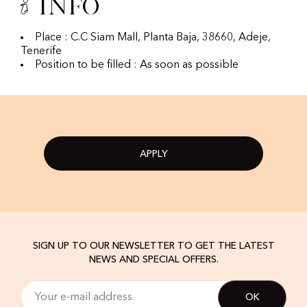
Info
Place : C.C Siam Mall, Planta Baja, 38660, Adeje,
Tenerife
Position to be filled : As soon as possible
APPLY
SIGN UP TO OUR NEWSLETTER TO GET THE LATEST
NEWS AND SPECIAL OFFERS.