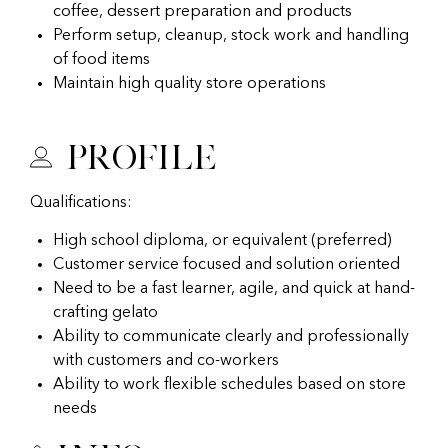
coffee, dessert preparation and products
Perform setup, cleanup, stock work and handling
of food items
Maintain high quality store operations
Profile
Qualifications:
High school diploma, or equivalent (preferred)
Customer service focused and solution oriented
Need to be a fast learner, agile, and quick at hand-
crafting gelato
Ability to communicate clearly and professionally
with customers and co-workers
Ability to work flexible schedules based on store
needs