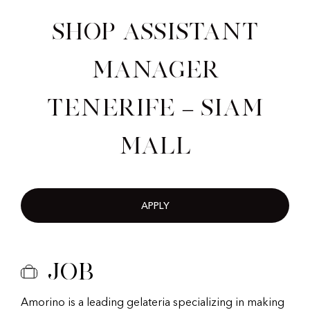
Shop Assistant
Manager
Tenerife – Siam
Mall
APPLY
Job
Amorino is a leading gelateria specializing in making