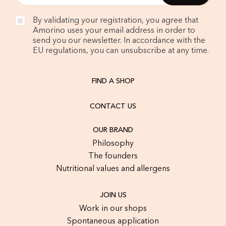
By validating your registration, you agree that
Amorino uses your email address in order to
send you our newsletter. In accordance with the
EU regulations, you can unsubscribe at any time.
FIND A SHOP
CONTACT US
OUR BRAND
Philosophy
The founders
Nutritional values and allergens
JOIN US
Work in our shops
Spontaneous application