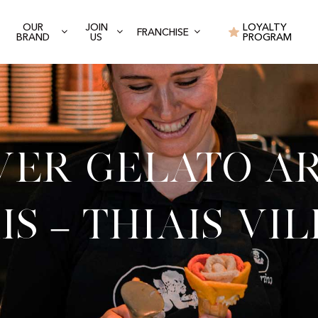
OUR
JOIN
LOYALTY
FRANCHISE
BRAND
US
PROGRAM
ver Gelato Ar
is – Thiais Vi