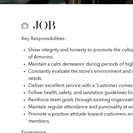
Job
Key Responsibilities :
Show integrity and honesty to promote the cultu
of Amorino.
Maintain a calm demeanor during periods of hig
Constantly evaluate the store’s environment and
needs.
Deliver excellent service with a “customer comes f
Follow health, safety, and sanitation guidelines fo
Reinforce team goals through existing organizat
Maintain regular attendance and punctuality at w
Promote a positive attitude toward customers a
members.
Experience :