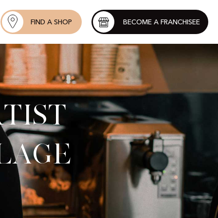
FIND A SHOP
BECOME A FRANCHISEE
tist
llage