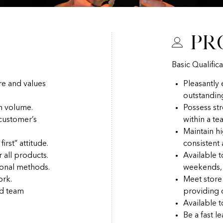
Pr
Basic Qualifica
re and values
Pleasantly
outstandin
h volume.
Possess str
 customer’s
within a t
Maintain hi
irst” attitude.
consistent
r all products.
Available 
ional methods.
weekends, 
ork.
Meet store
nd team
providing q
Available t
Be a fast l