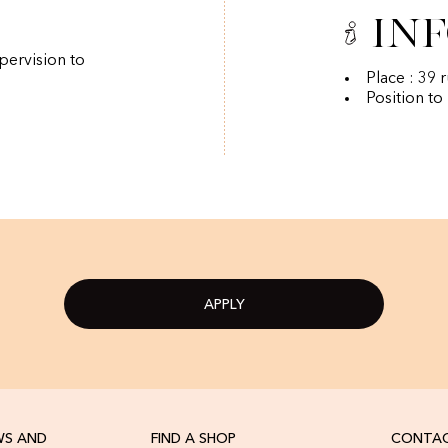
In
pervision to
Place : 39 
Position to
APPLY
WS AND
FIND A SHOP
CONTAC