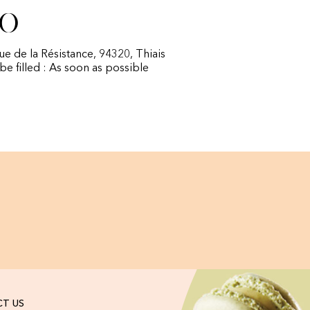
fo
rue de la Résistance, 94320, Thiais
 be filled : As soon as possible
T US