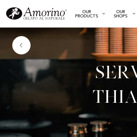
OUR
OUR
PRODUCTS
SHOPS
Ser
Thia