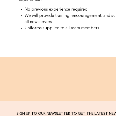
No previous experience required
We will provide training, encouragement, and su
all new servers
Uniforms supplied to all team members
SIGN UP TO OUR NEWSLETTER TO GET THE LATEST NE