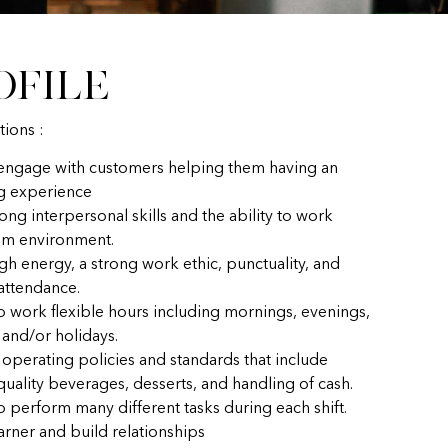
ofile
tions :
 engage with customers helping them having an
g experience
ong interpersonal skills and the ability to work
eam environment.
gh energy, a strong work ethic, punctuality, and
 attendance.
to work flexible hours including mornings, evenings,
and/or holidays.
 operating policies and standards that include
uality beverages, desserts, and handling of cash.
o perform many different tasks during each shift.
earner and build relationships