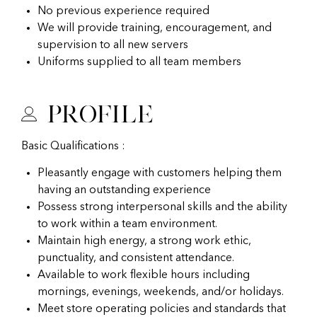
No previous experience required
We will provide training, encouragement, and
supervision to all new servers
Uniforms supplied to all team members
Profile
Basic Qualifications :
Pleasantly engage with customers helping them
having an outstanding experience
Possess strong interpersonal skills and the ability
to work within a team environment.
Maintain high energy, a strong work ethic,
punctuality, and consistent attendance.
Available to work flexible hours including
mornings, evenings, weekends, and/or holidays.
Meet store operating policies and standards that