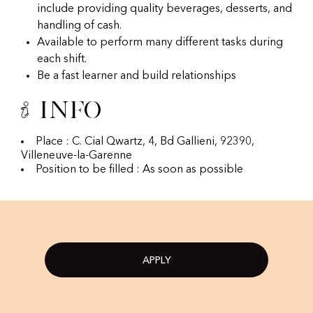
include providing quality beverages, desserts, and
handling of cash.
Available to perform many different tasks during
each shift.
Be a fast learner and build relationships
Info
Place : C. Cial Qwartz, 4, Bd Gallieni, 92390,
Villeneuve-la-Garenne
Position to be filled : As soon as possible
APPLY