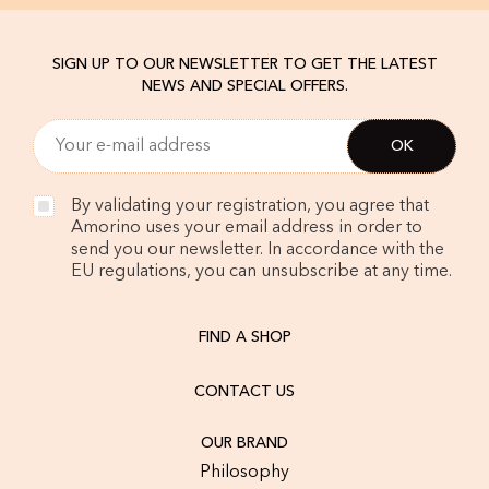
SIGN UP TO OUR NEWSLETTER TO GET THE LATEST
NEWS AND SPECIAL OFFERS.
By validating your registration, you agree that
Amorino uses your email address in order to
send you our newsletter. In accordance with the
EU regulations, you can unsubscribe at any time.
FIND A SHOP
CONTACT US
OUR BRAND
Philosophy