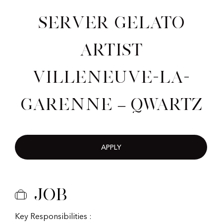
Server Gelato
Artist
Villeneuve-la-
Garenne – Qwartz
APPLY
Job
Key Responsibilities :