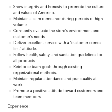
Show integrity and honesty to promote the culture
and values of Amorino.
Maintain a calm demeanor during periods of high
volume.
Constantly evaluate the store’s environment and
customer’s needs.
Deliver excellent service with a “customer comes
first” attitude.
Follow health, safety, and sanitation guidelines for
all products.
Reinforce team goals through existing
organizational methods.
Maintain regular attendance and punctuality at
work.
Promote a positive attitude toward customers and
team members.
Experience :