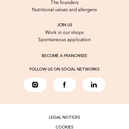
The founders
Nutritional values and allergens
JOIN US
Work in our shops
Spontaneous application
BECOME A FRANCHISEE
FOLLOW US ON SOCIAL NETWORKS
LEGAL NOTICES
COOKIES