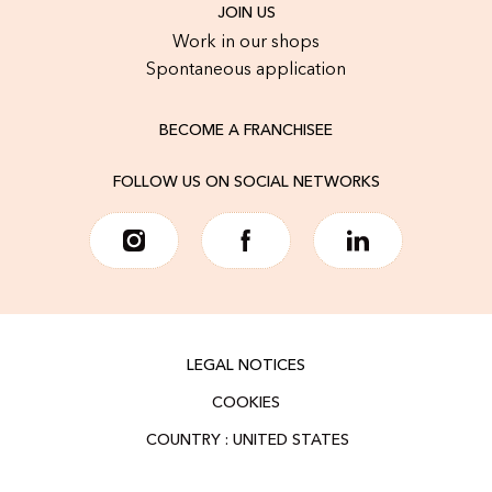
JOIN US
Work in our shops
Spontaneous application
BECOME A FRANCHISEE
FOLLOW US ON SOCIAL NETWORKS
LEGAL NOTICES
COOKIES