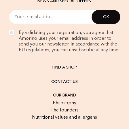
NEWS AND SPECIAL OFFERS.
By validating your registration, you agree that
Amorino uses your email address in order to
send you our newsletter. In accordance with the
EU regulations, you can unsubscribe at any time.
FIND A SHOP
CONTACT US
OUR BRAND
Philosophy
The founders
Nutritional values and allergens