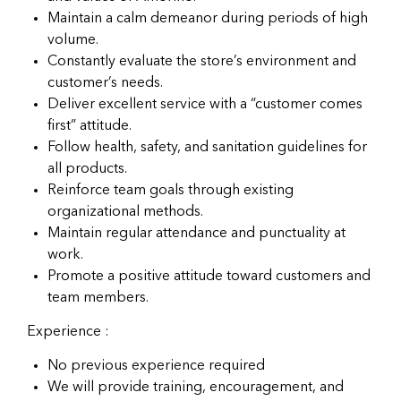
Maintain a calm demeanor during periods of high
volume.
Constantly evaluate the store’s environment and
customer’s needs.
Deliver excellent service with a “customer comes
first” attitude.
Follow health, safety, and sanitation guidelines for
all products.
Reinforce team goals through existing
organizational methods.
Maintain regular attendance and punctuality at
work.
Promote a positive attitude toward customers and
team members.
Experience :
No previous experience required
We will provide training, encouragement, and