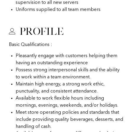
supervision to all new servers
Uniforms supplied to all team members
Profile
Basic Qualifications :
Pleasantly engage with customers helping them
having an outstanding experience
Possess strong interpersonal skills and the ability
to work within a team environment.
Maintain high energy, a strong work ethic,
punctuality, and consistent attendance.
Available to work flexible hours including
mornings, evenings, weekends, and/or holidays.
Meet store operating policies and standards that
include providing quality beverages, desserts, and
handling of cash.