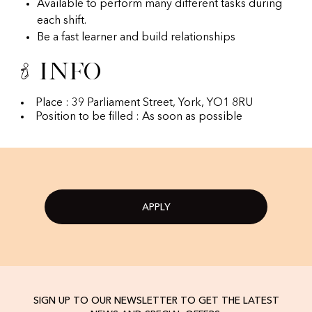
Available to perform many different tasks during
each shift.
Be a fast learner and build relationships
Info
Place : 39 Parliament Street, York, YO1 8RU
Position to be filled : As soon as possible
APPLY
SIGN UP TO OUR NEWSLETTER TO GET THE LATEST