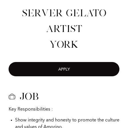
Server Gelato
Artist
York
APPLY
Job
Key Responsibilities :
Show integrity and honesty to promote the culture
and values of Amorino.